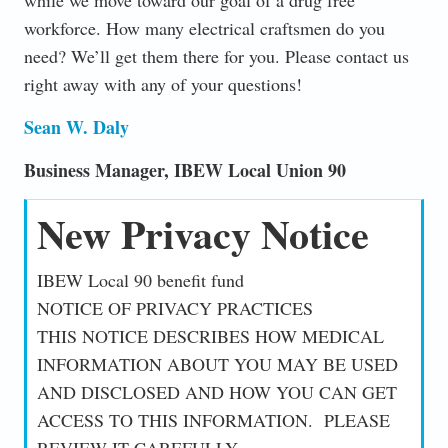
workforce. How many electrical craftsmen do you
need? We’ll get them there for you. Please contact us
right away with any of your questions!
Sean W. Daly
Business Manager, IBEW Local Union 90
New Privacy Notice
IBEW Local 90 benefit fund
NOTICE OF PRIVACY PRACTICES
THIS NOTICE DESCRIBES HOW MEDICAL
INFORMATION ABOUT YOU MAY BE USED
AND DISCLOSED AND HOW YOU CAN GET
ACCESS TO THIS INFORMATION. PLEASE
REVIEW IT CAREFULLY.