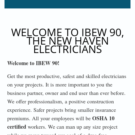
WELCOME TO IBEW 90,
THE NEW HAVEN
ELECTRICIANS
Welcome to IBEW 90!
Get the most productive, safest and skilled electricians
on your projects. It is more important to you the
business partner, owner and end user than ever before.
We offer professionalism, a positive construction
experience. Safer projects bring smaller insurance
OSHA 10
premiums. All your employees will be
certified
workers. We can man up any size project
while we move toward our goal of a drug free