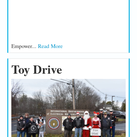
Empower...
Read More
Toy Drive