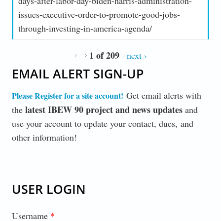
days-after-labor-day-biden-harris-administration-
issues-executive-order-to-promote-good-jobs-
through-investing-in-america-agenda/
1 of 209
next ›
EMAIL ALERT SIGN-UP
Get email alerts with
Please Register for a site account
!
latest IBEW 90 project and news updates
the
and
use your account to update your contact, dues, and
other information!
USER LOGIN
Username
*