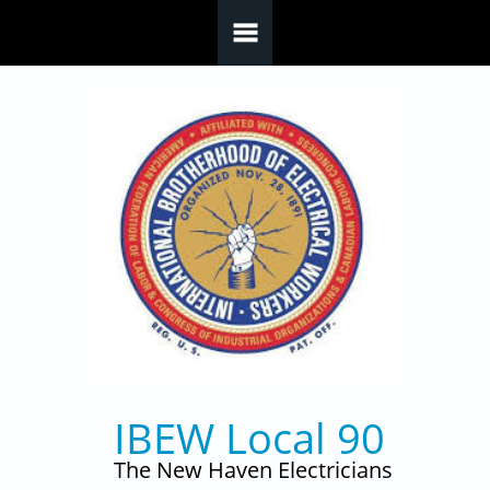
Skip to main content
IBEW Local 90
The New Haven Electricians