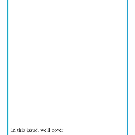
In this issue, we'll cover: