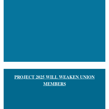
PROJECT 2025 WILL WEAKEN UNION
MEMBERS