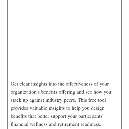
Get clear insights into the effectiveness of your
organization’s benefits offering and see how you
stack up against industry peers. This free tool
provides valuable insights to help you design
benefits that better support your participants’
financial wellness and retirement readiness.