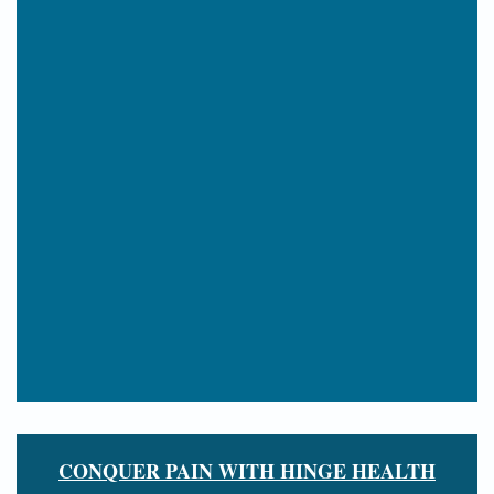
CONQUER PAIN WITH HINGE HEALTH