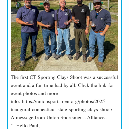
The first CT Sporting Clays Shoot was a successful
event and a fun time had by all. Click the link for
event photos and more
info. https://unionsportsmen.org/photos/2025-
inaugural-connecticut-state-sporting-clays-shoot/
A message from Union Sportsmen's Alliance...
" Hello Paul,