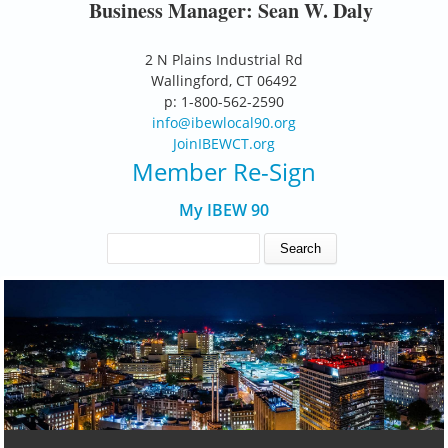
Business Manager: Sean W. Daly
2 N Plains Industrial Rd
Wallingford, CT 06492
p: 1-800-562-2590
info@ibewlocal90.org
JoinIBEWCT.org
Member Re-Sign
My IBEW 90
SEARCH FORM
Search