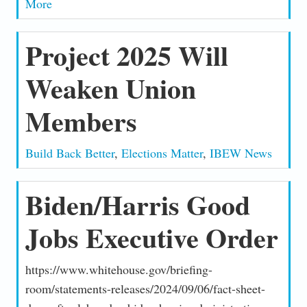
More
Project 2025 Will
Weaken Union
Members
Build Back Better
,
Elections Matter
,
IBEW News
Biden/Harris Good
Jobs Executive Order
https://www.whitehouse.gov/briefing-
room/statements-releases/2024/09/06/fact-sheet-