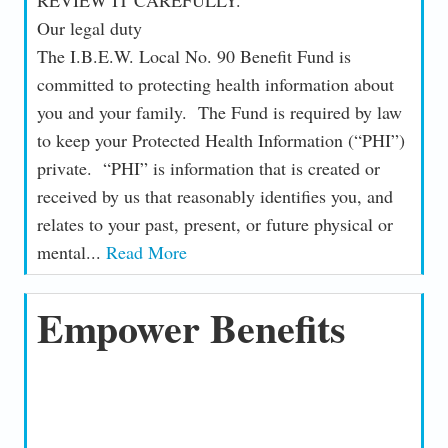
Our legal duty
The I.B.E.W. Local No. 90 Benefit Fund is
committed to protecting health information about
you and your family. The Fund is required by law
to keep your Protected Health Information (“PHI”)
private. “PHI” is information that is created or
received by us that reasonably identifies you, and
relates to your past, present, or future physical or
mental...
Read More
Empower Benefits