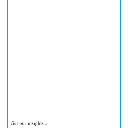
Get our insights »