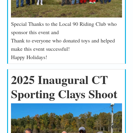
Special Thanks to the Local 90 Riding Club who
sponsor this event and
Thank to everyone who donated toys and helped
make this event successful!
Happy Holidays!
2025 Inaugural CT
Sporting Clays Shoot