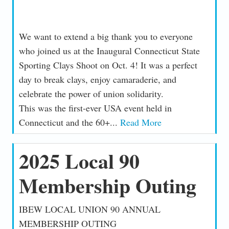
We want to extend a big thank you to everyone
who joined us at the Inaugural Connecticut State
Sporting Clays Shoot on Oct. 4! It was a perfect
day to break clays, enjoy camaraderie, and
celebrate the power of union solidarity.
This was the first-ever USA event held in
Connecticut and the 60+...
Read More
2025 Local 90
Membership Outing
IBEW LOCAL UNION 90 ANNUAL
MEMBERSHIP OUTING