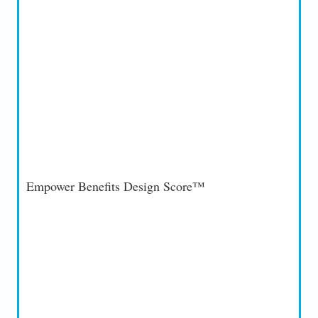
Empower Benefits Design Score™