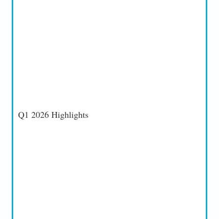
Q1 2026 Highlights