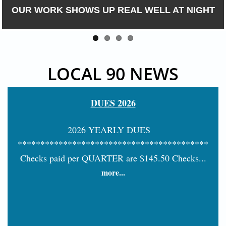
DONE RIGHT, THE FIRST TIME
LOCAL 90 NEWS
DUES 2026
2026 YEARLY DUES
******************************************
Checks paid per QUARTER are $145.50 Checks...
more...