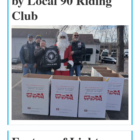
by Local 90 Riding
Club