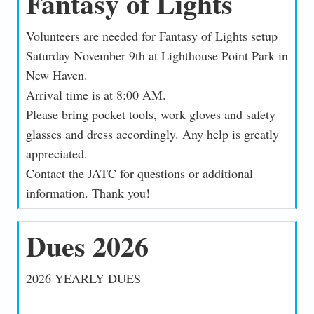
Fantasy of Lights
Volunteers are needed for Fantasy of Lights setup
Saturday November 9th at Lighthouse Point Park in
New Haven.
Arrival time is at 8:00 AM.
Please bring pocket tools, work gloves and safety
glasses and dress accordingly. Any help is greatly
appreciated.
Contact the JATC for questions or additional
information. Thank you!
Dues 2026
2026 YEARLY DUES