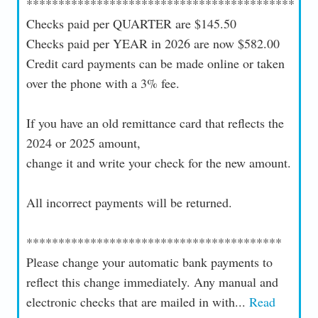
******************************************
Checks paid per QUARTER are $145.50
Checks paid per YEAR in 2026 are now $582.00
Credit card payments can be made online or taken
over the phone with a 3% fee.
If you have an old remittance card that reflects the
2024 or 2025 amount,
change it and write your check for the new amount.
All incorrect payments will be returned.
****************************************
Please change your automatic bank payments to
reflect this change immediately. Any manual and
electronic checks that are mailed in with...
Read