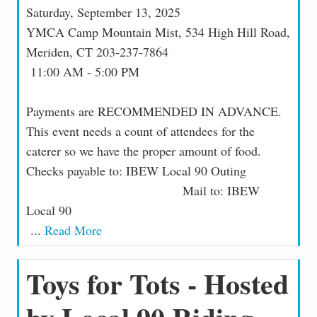
Saturday, September 13, 2025
YMCA Camp Mountain Mist, 534 High Hill Road,
Meriden, CT 203-237-7864
11:00 AM - 5:00 PM
Payments are RECOMMENDED IN ADVANCE.
This event needs a count of attendees for the
caterer so we have the proper amount of food.
Checks payable to: IBEW Local 90 Outing
Mail to: IBEW
Local 90
...
Read More
Toys for Tots - Hosted