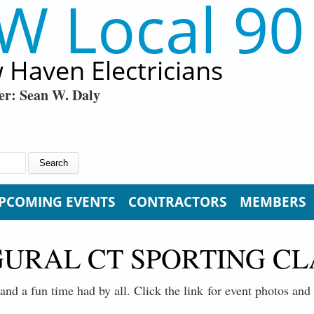
W Local 90
 Haven Electricians
er: Sean W. Daly
PCOMING EVENTS
CONTRACTORS
MEMBERS
GURAL CT SPORTING C
and a fun time had by all. Click the link for event photos an