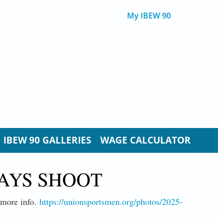
My IBEW 90
IBEW 90 GALLERIES
WAGE CALCULATOR
LAYS SHOOT
d more info.
https://unionsportsmen.org/photos/2025-