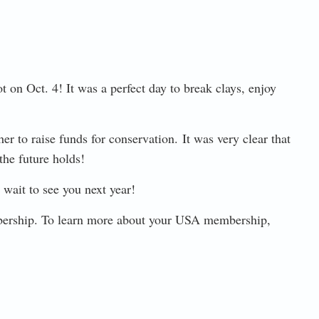
on Oct. 4! It was a perfect day to break clays, enjoy
 to raise funds for conservation. It was very clear that
the future holds!
wait to see you next year!
bership. To learn more about your USA membership,