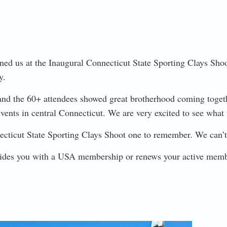
ed us at the Inaugural Connecticut State Sporting Clays Shoot 
y.
and the 60+ attendees showed great brotherhood coming together
 events in central Connecticut. We are very excited to see what 
ticut State Sporting Clays Shoot one to remember. We can’t 
ovides you with a USA membership or renews your active mem