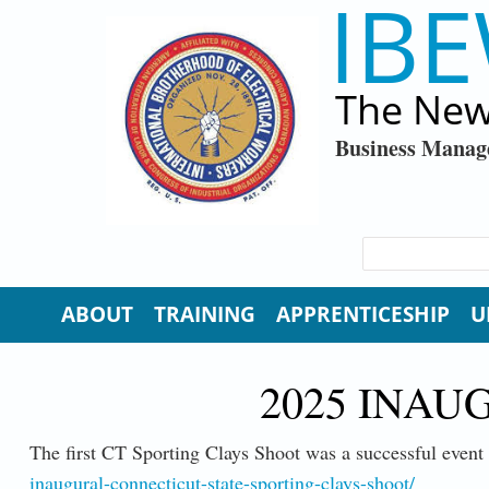
IBE
Skip to main content
The New
Business Manag
SEARCH FORM
Search
ABOUT
TRAINING
APPRENTICESHIP
U
2025 INAU
The first CT Sporting Clays Shoot was a successful event 
inaugural-connecticut-state-sporting-clays-shoot/