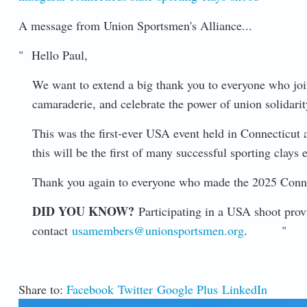
A message from Union Sportsmen's Alliance...
" Hello Paul,
We want to extend a big thank you to everyone who join
camaraderie, and celebrate the power of union solidarit
This was the first-ever USA event held in Connecticut 
this will be the first of many successful sporting clays
Thank you again to everyone who made the 2025 Connec
DID YOU KNOW?
Participating in a USA shoot pr
contact
usamembers@unionsportsmen.org
. "
Share to:
Facebook
Twitter
Google Plus
LinkedIn