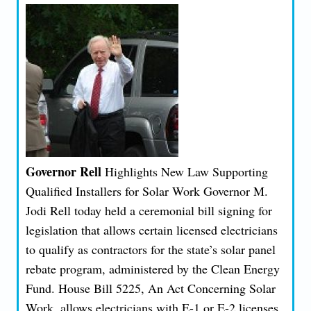
Governor Rell
Highlights New Law Supporting
Qualified Installers for Solar Work Governor M.
Jodi Rell today held a ceremonial bill signing for
legislation that allows certain licensed electricians
to qualify as contractors for the state’s solar panel
rebate program, administered by the Clean Energy
Fund. House Bill 5225, An Act Concerning Solar
Work, allows electricians with E-1 or E-2 licenses