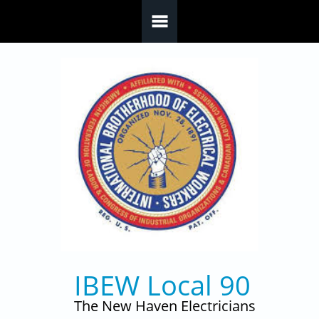
Skip to main content
IBEW Local 90
The New Haven Electricians