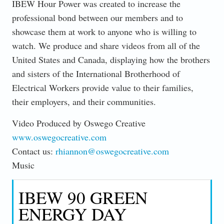
IBEW Hour Power was created to increase the
professional bond between our members and to
showcase them at work to anyone who is willing to
watch. We produce and share videos from all of the
United States and Canada, displaying how the brothers
and sisters of the International Brotherhood of
Electrical Workers provide value to their families,
their employers, and their communities.
Video Produced by Oswego Creative
www.oswegocreative.com
Contact us:
rhiannon@oswegocreative.com
Music
IBEW 90 GREEN
ENERGY DAY