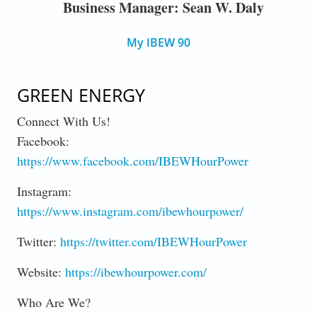
Business Manager: Sean W. Daly
My IBEW 90
GREEN ENERGY
Connect With Us!
Facebook:
https://www.facebook.com/IBEWHourPower
Instagram:
https://www.instagram.com/ibewhourpower/
Twitter:
https://twitter.com/IBEWHourPower
Website:
https://ibewhourpower.com/
Who Are We?