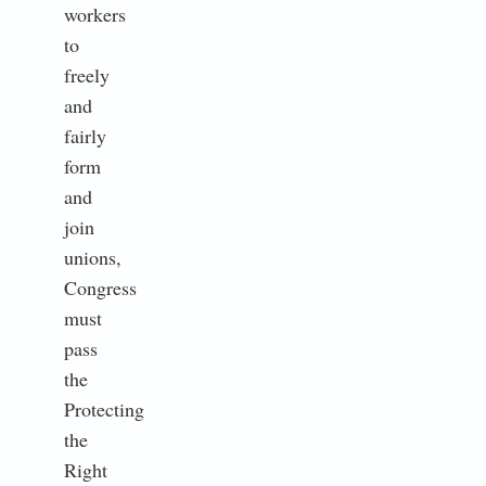
workers
to
freely
and
fairly
form
and
join
unions,
Congress
must
pass
the
Protecting
the
Right