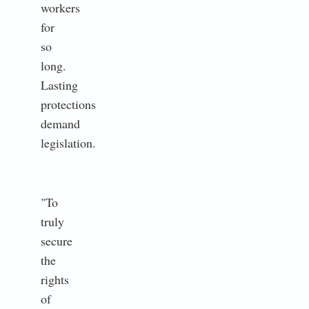
workers
for
so
long.
Lasting
protections
demand
legislation.
"To
truly
secure
the
rights
of