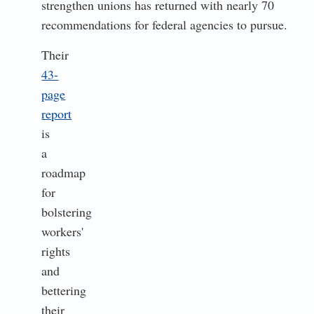
strengthen unions has returned with nearly 70
recommendations for federal agencies to pursue.
Their
43-
page
report
is
a
roadmap
for
bolstering
workers'
rights
and
bettering
their