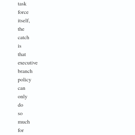
task
force
itself,
the
catch
is
that
executive
branch
policy
can
only
do
so
much
for