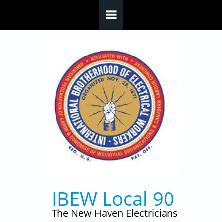
Skip to main content
IBEW Local 90
The New Haven Electricians