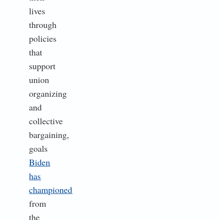
lives
through
policies
that
support
union
organizing
and
collective
bargaining,
goals
Biden
has
championed
from
the