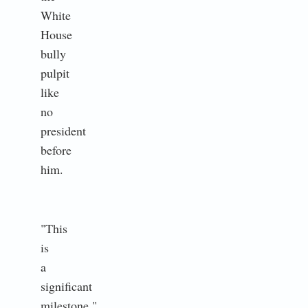
White
House
bully
pulpit
like
no
president
before
him.
"This
is
a
significant
milestone,"