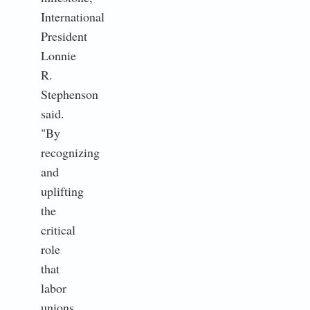
International
President
Lonnie
R.
Stephenson
said.
"By
recognizing
and
uplifting
the
critical
role
that
labor
unions