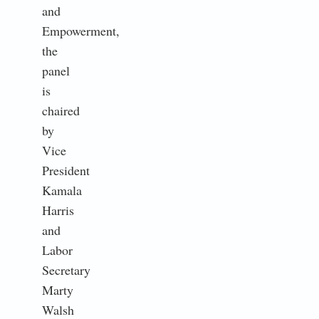
and
Empowerment,
the
panel
is
chaired
by
Vice
President
Kamala
Harris
and
Labor
Secretary
Marty
Walsh