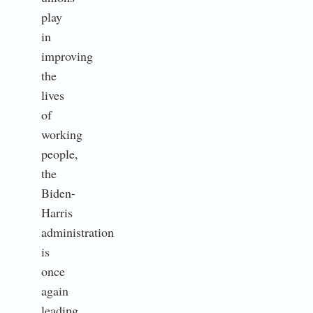
play
in
improving
the
lives
of
working
people,
the
Biden-
Harris
administration
is
once
again
leading