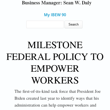
Business Manager: Sean W. Daly
My IBEW 90
SEARCH FORM
Search
MILESTONE
FEDERAL POLICY TO
EMPOWER
WORKERS
The first-of-its-kind task force that President Joe
Biden created last year to identify ways that his
administration can help empower workers and