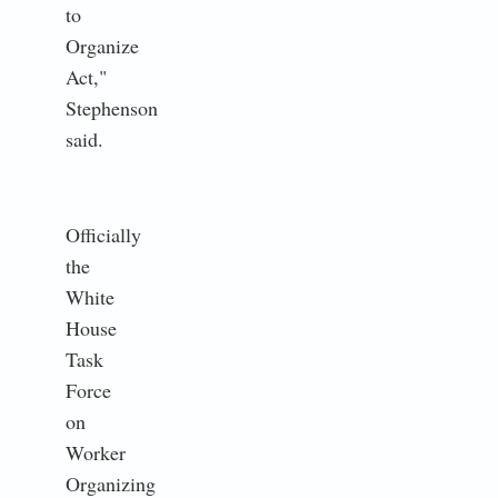
to
Organize
Act,"
Stephenson
said.
Officially
the
White
House
Task
Force
on
Worker
Organizing