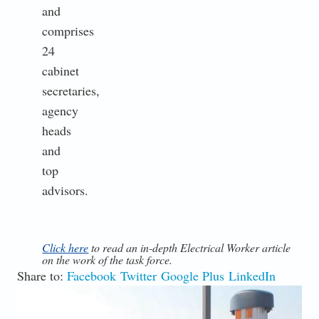
and
comprises
24
cabinet
secretaries,
agency
heads
and
top
advisors.
Click here
to read an in-depth Electrical Worker article
on the work of the task force.
Share to:
Facebook
Twitter
Google Plus
LinkedIn