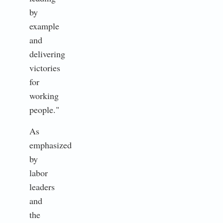
by
example
and
delivering
victories
for
working
people."
As
emphasized
by
labor
leaders
and
the