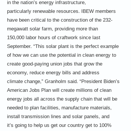
in the nation’s energy infrastructure,
particularly
renewable resources.
IBEW members
have been critical to the construction of the
232-
megawatt solar farm, providing more than
150,000
labor hours of craftwork since last
September.
“This solar plant is the perfect example
of how we can use the
potential in clean energy to
create good-paying union jobs that
grow the
economy, reduce energy bills and address
climate
change,” Granholm said. “President Biden’s
American Jobs Plan
will create millions of clean
energy jobs all across the supply
chain that will be
needed to plan facilities, manufacture
materials,
install transmission lines and solar panels, and
it’s
going to help us get our country get to 100%