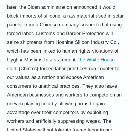
later, the Biden administration announced it would
block imports of silicone, a raw material used
in solar
panels, from a Chinese company suspected of using
forced labor. Customs and Border Protection will
seize
shipments from Hoshine Silicon Industry Co.,
which has been linked to human rights violations of
Uyghur Muslims.
In a statement,
the White House
said
:
[China’s] forced labor practices run counter to
our values as a nation and expose American
consumers to
unethical practices. They also leave
American businesses and workers to compete on an
uneven playing field by
allowing firms to gain
advantage over their competitors by exploiting
workers and artificially suppressing
wages. The
United States will not tolerate forced labor in our