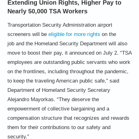
Extending Union Rights, Higher Pay to
Nearly 50,000 TSA Workers
Transportation Security Administration airport
screeners will be
eligible for more rights
on the
job
and the Homeland
Security Department will also
move to boost their pay, it announced on July 2.
“TSA
employees are outstanding public servants who work
on the frontlines, including throughout the pandemic,
to
keep the traveling American public safe,” said
Department of Homeland Security Secretary
Alejandro Mayorkas. “They
deserve the
empowerment of collective bargaining and a
compensation structure that recognizes and rewards
them for
their contributions to our safety and
security.”