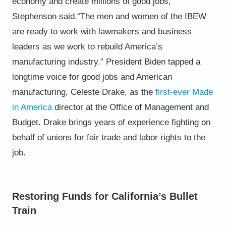
economy and create millions of good jobs,”
Stephenson said.
“The men and women of the IBEW
are ready to work with lawmakers and business
leaders as we work to rebuild
America’s
manufacturing industry.”
President Biden tapped a
longtime voice for good jobs and American
manufacturing, Celeste Drake, as the
first-ever
Made
in America
director
at the Office of Management and
Budget. Drake brings years of experience fighting on
behalf
of unions for fair trade and labor rights to the
job.
Restoring Funds for California’s Bullet
Train