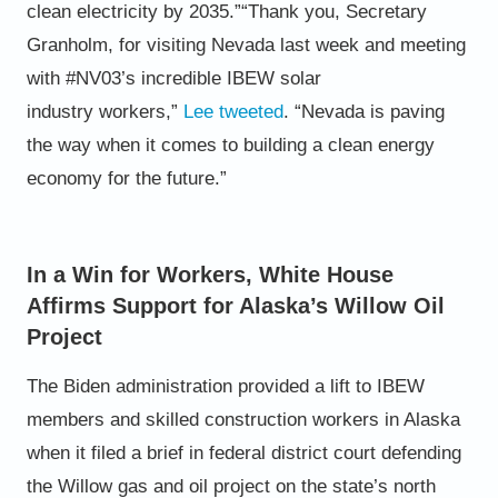
clean electricity
by 2035.”
“Thank you, Secretary
Granholm, for visiting Nevada last week
and meeting
with #NV03’s incredible IBEW solar
industry
workers,”
Lee
tweeted
. “Nevada is paving
the way when it
comes to building a clean energy
economy for the future.”
In a Win for Workers, White House
Affirms Support for Alaska’s Willow Oil
Project
The Biden administration provided a lift to IBEW
members and skilled construction workers in Alaska
when it filed a brief
in federal district court defending
the Willow gas and oil project on the state’s north