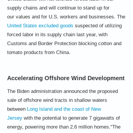
supply chains and will continue to stand up for
our
values and for U.S. workers and businesses.
The
United States excluded goods
suspected of utilizing
forced labor in its supply chain last year, with
Customs and
Border Protection blocking cotton and
tomato products from China.
Accelerating Offshore Wind Development
The Biden administration announced the proposed
sale of offshore wind tracts in shallow waters
between
Long Island
and the coast of New
Jersey
with the potential to generate 7 gigawatts of
energy, powering more than 2.6 million
homes.
“The