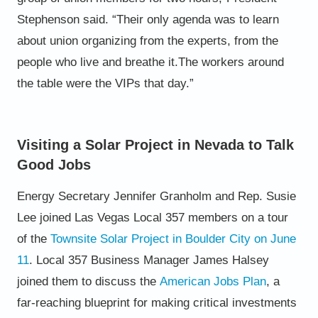
Stephenson said. “Their only agenda
was to learn
about union organizing from the
experts, from the
people who live and breathe it.
The workers around
the table were the VIPs that
day.”
Visiting a Solar Project in Nevada to Talk
Good Jobs
Energy Secretary Jennifer Granholm and Rep. Susie
Lee joined Las Vegas Local 357 members on a tour
of the
Townsite
Solar Project in Boulder City on June
11
. Local 357 Business Manager James Halsey
joined them to discuss the
American Jobs Plan
, a
far-reaching blueprint for making critical
investments