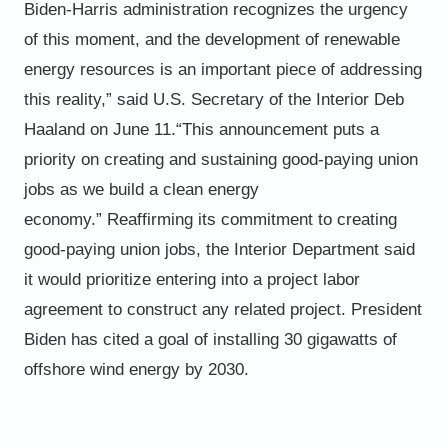
Biden-Harris administration recognizes the urgency
of this moment, and the development of renewable
energy
resources is an important piece of addressing
this reality,” said U.S. Secretary of the Interior Deb
Haaland on June 11.
“This announcement puts a
priority on creating and sustaining good-paying union
jobs as we build a clean energy
economy.”
Reaffirming its commitment to creating
good-paying union jobs, the Interior Department said
it would prioritize entering
into a project labor
agreement to construct any related project. President
Biden has cited a goal of installing 30
gigawatts of
offshore wind energy by 2030.