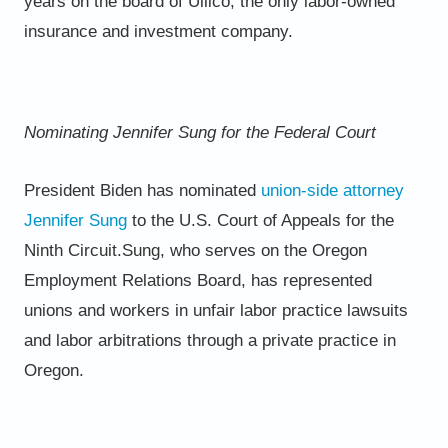
years on the board of Ullico, the only labor-owned
insurance and
investment company.
Nominating Jennifer Sung for the Federal Court
President Biden has nominated
union-side attorney
Jennifer Sung
to the U.S. Court of Appeals for the
Ninth Circuit.
Sung, who serves on the Oregon
Employment Relations Board, has represented
unions and workers in unfair labor
practice lawsuits
and labor arbitrations through a private practice in
Oregon.