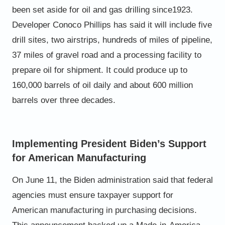
been set aside for oil and gas drilling since
1923.
Developer Conoco Phillips has said it will include five
drill
sites, two airstrips, hundreds of miles of pipeline,
37 miles of
gravel road and a processing facility to
prepare oil for
shipment. It could produce up to
160,000 barrels of oil daily
and about 600 million
barrels over three decades.
Implementing President Biden’s Support
for American Manufacturing
On June 11, the Biden administration said that federal
agencies must ensure taxpayer support for
American
manufacturing in purchasing decisions.