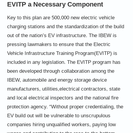
EVITP a Necessary Component
Key to this plan are 500,000 new electric vehicle
charging
stations and the standardization of the build
out of the nation’s
EV infrastructure. The IBEW is
pressing lawmakers to ensure
that the Electric
Vehicle Infrastructure Training Program
(EVITP) is
included in any legislation. The EVITP program has
been developed through collaboration among the
IBEW,
automobile and energy storage device
manufacturers, utilities,
electrical contractors, state
and local electrical inspectors and
the national fire
protection agency.
“Without proper credentialing, the
EV build out will be
vulnerable to unscrupulous
companies hiring unqualified
workers, paying low