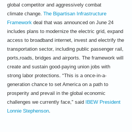
global competitor and aggressively combat
climate
change.
The
Bipartisan Infrastructure
Framework
deal that was
announced on June 24
includes plans to modernize the electric
grid, expand
access to broadband internet, invest and electrify
the
transportation sector, including public passenger rail,
ports,
roads, bridges and airports. The framework will
create and
sustain good-paying union jobs with
strong labor protections.
“This is a once-in-a-
generation chance to set America on a path to
prosperity and prevail in the global economic
challenges
we currently face,” said
IBEW President
Lonnie Stephenson
.