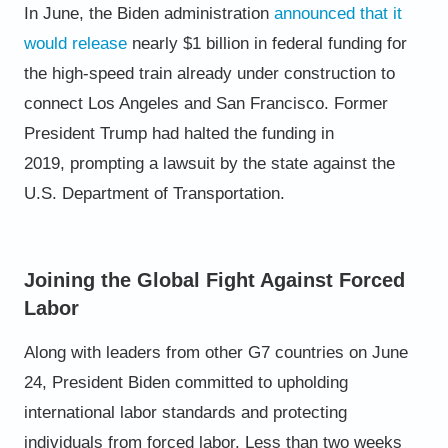
In June, the Biden administration
announced that it
would release
nearly $1 billion in federal funding for
the high-speed train already
under construction to
connect Los Angeles and San Francisco.
Former
President Trump had halted the funding in
2019,
prompting a lawsuit by the state against the
U.S. Department of
Transportation.
Joining the Global Fight Against Forced
Labor
Along with leaders from other G7 countries on June
24, President Biden committed to upholding
international labor
standards and protecting
individuals from forced labor.
Less than two weeks