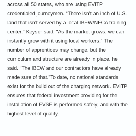
across all 50 states, who are using EVITP
credentialed
journeymen. “There isn’t an inch of U.S.
land that isn’t served by a local IBEW/NECA training
center," Keyser said. “As the
market grows, we can
instantly grow with it using local workers.”
The
number of apprentices may change, but the
curriculum and structure are already in place, he
said. “The IBEW and
our contractors have already
made sure of that.”
To date, no national standards
exist for the build out of the charging network. EVITP
ensures that federal investment
providing for the
installation of EVSE is performed safely, and with the
highest level of quality.