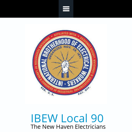
Skip to main content
IBEW Local 90
The New Haven Electricians