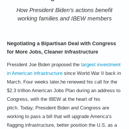
How President Biden’s actions benefit
working families and IBEW members
Negotiating a Bipartisan Deal with Congress
for More Jobs, Cleaner Infrastructure
President Joe Biden proposed the
largest investment
in American
infrastructure
since World War II back in
March. Four weeks later,
he renewed his call for the
$2.3 trillion American Jobs Plan during
an address to
Congress, with the IBEW at the heart of his
pitch.
Today, President Biden and Congress are
working to pass a bill
that will upgrade America’s
flagging infrastructure, better position
the U.S. as a