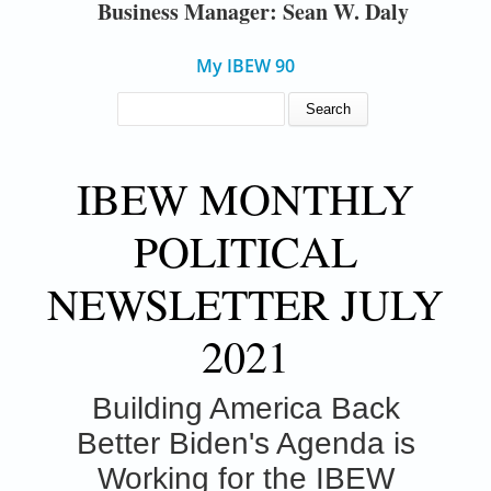
Business Manager: Sean W. Daly
My IBEW 90
SEARCH FORM
Search
IBEW MONTHLY
POLITICAL
NEWSLETTER JULY
2021
Building America Back
Better
Biden's Agenda is
Working for the IBEW