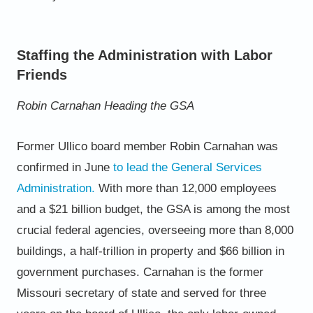
Staffing the Administration with Labor
Friends
Robin Carnahan Heading the GSA
Former Ullico board member Robin Carnahan was
confirmed in June
to lead the General Services
Administration
.
With
more than 12,000 employees
and a $21 billion budget, the GSA is among the most
crucial federal agencies, overseeing
more than 8,000
buildings, a half-trillion in property and $66 billion in
government purchases. Carnahan is the former
Missouri secretary of state and served for three