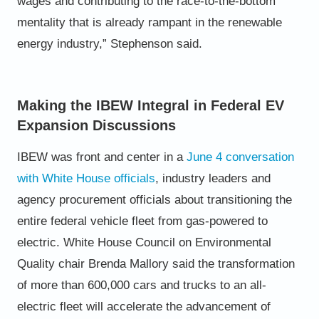
wages and contributing to the race-to-the-
bottom
mentality that is already rampant in the renewable
energy industry,” Stephenson said.
Making the IBEW Integral in Federal EV
Expansion Discussions
IBEW was front and center in a
June 4 conversation
with White House officials
, industry leaders and
agency procurement
officials about transitioning the
entire federal vehicle fleet from gas-powered to
electric.
White House Council on Environmental
Quality chair Brenda Mallory said the transformation
of more than 600,000 cars
and trucks to an all-
electric fleet will accelerate the advancement of