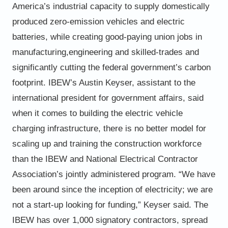
America’s industrial capacity to supply domestically
produced zero-emission vehicles and electric
batteries, while creating good-paying union jobs in
manufacturing,
engineering and skilled-trades and
significantly cutting the federal government’s carbon
footprint.
IBEW’s Austin Keyser, assistant to the
international president for government affairs, said
when it comes to building the
electric vehicle
charging infrastructure, there is no better model for
scaling up and training the construction workforce
than the IBEW and National Electrical Contractor
Association’s jointly administered program.
“We have
been around since the inception of electricity; we are
not a start-up looking for funding,” Keyser said.
The
IBEW has over 1,000 signatory contractors, spread