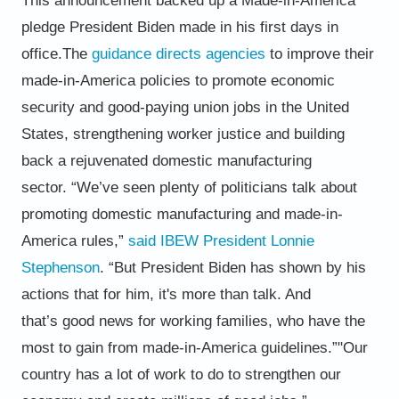
This announcement backed up a Made-in-America
pledge President Biden
made in his first days in
office.
The
guidance directs agencies
to improve their
made-in-America policies to promote economic
security and good-
paying union jobs in the United
States, strengthening worker justice and building
back a rejuvenated domestic
manufacturing
sector.
“We’ve seen plenty of politicians talk about
promoting domestic manufacturing and made-in-
America rules,”
said IBEW
President Lonnie
Stephenson
. “But President Biden has shown by his
actions that for him, it's more than talk. And
that’s
good news for working families, who have the
most to gain from made-in-America guidelines.”
"
Our
country has a lot of work to do to strengthen our