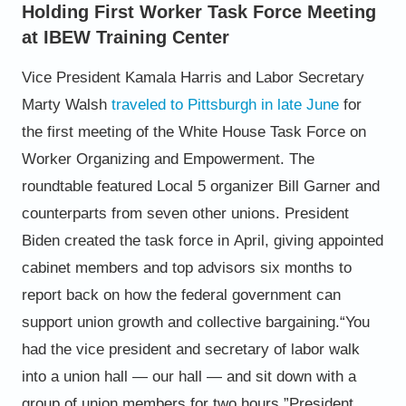
Holding First Worker Task Force Meeting
at IBEW Training Center
Vice President Kamala Harris and Labor Secretary
Marty Walsh
traveled to Pittsburgh in late June
for
the first meeting of the White House Task Force
on
Worker Organizing and Empowerment.
The
roundtable featured Local 5 organizer Bill
Garner and
counterparts from seven other
unions. President
Biden created the task force in
April, giving appointed
cabinet members and top
advisors six months to
report back on how the
federal government can
support union growth
and collective bargaining.
“You
had the vice president and secretary of labor
walk
into a union hall — our hall — and sit down
with a
group of union members for two hours,”
President