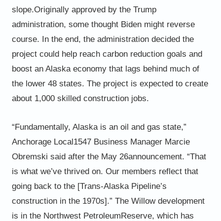
slope.
Originally approved by the Trump
administration, some thought Biden might reverse
course. In the end, the
administration decided the
project could help reach carbon reduction goals and
boost an Alaska economy that lags
behind much of
the lower 48 states. The project is expected to create
about 1,000 skilled construction jobs.
“Fundamentally, Alaska is an oil and gas state,”
Anchorage Local
1547 Business Manager Marcie
Obremski said after the May 26
announcement. “That
is what we’ve thrived on. Our members
reflect that
going back to the [Trans-Alaska Pipeline’s
construction in the 1970s].”
The Willow development
is in the Northwest Petroleum
Reserve, which has