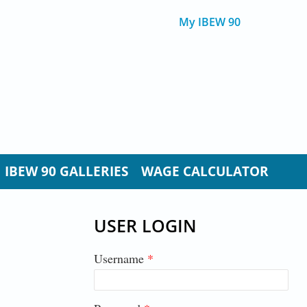
My IBEW 90
IBEW 90 GALLERIES
WAGE CALCULATOR
USER LOGIN
Username
*