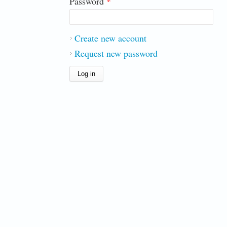
Password
*
Create new account
Request new password