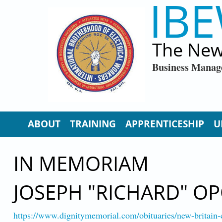
IBE
Skip to main content
The New
Business Manag
ABOUT
TRAINING
APPRENTICESHIP
U
IN MEMORIAM
JOSEPH "RICHARD" O
https://www.dignitymemorial.com/obituaries/new-britain