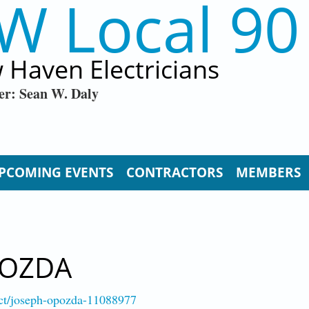
W Local 90
 Haven Electricians
er: Sean W. Daly
PCOMING EVENTS
CONTRACTORS
MEMBERS
POZDA
-ct/joseph-opozda-11088977