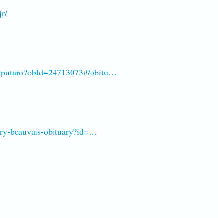
jr/
amputaro?obId=24713073#/obitu…
arry-beauvais-obituary?id=…