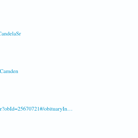
CandelaSr
d-Camden
-Sr?obId=25670721#/obituaryIn…