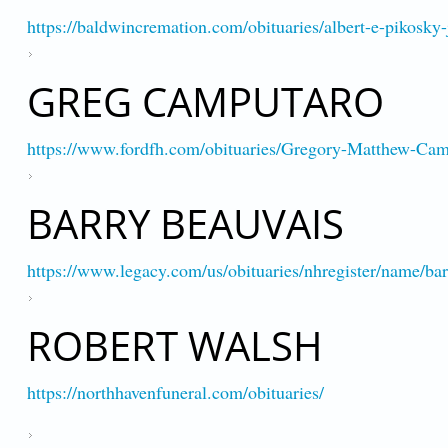
https://baldwincremation.com/obituaries/albert-e-pikosky-
GREG CAMPUTARO
https://www.fordfh.com/obituaries/Gregory-Matthew-C
BARRY BEAUVAIS
https://www.legacy.com/us/obituaries/nhregister/name/b
ROBERT WALSH
https://northhavenfuneral.com/obituaries/