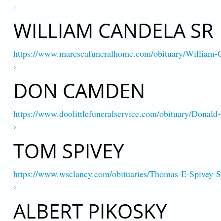
WILLIAM CANDELA SR
https://www.marescafuneralhome.com/obituary/William-
DON CAMDEN
https://www.doolittlefuneralservice.com/obituary/Donal
TOM SPIVEY
https://www.wsclancy.com/obituaries/Thomas-E-Spivey
ALBERT PIKOSKY