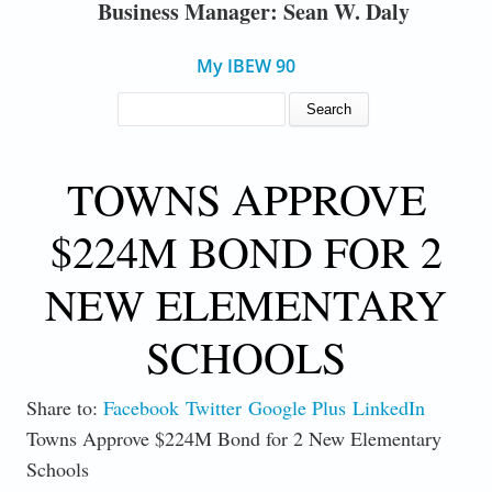
Business Manager: Sean W. Daly
My IBEW 90
SEARCH FORM
Search
TOWNS APPROVE
$224M BOND FOR 2
NEW ELEMENTARY
SCHOOLS
Share to:
Facebook
Twitter
Google Plus
LinkedIn
Towns Approve $224M Bond for 2 New Elementary
Schools