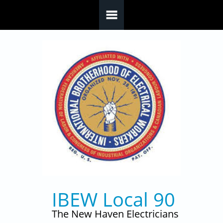
Skip to main content
IBEW Local 90
The New Haven Electricians