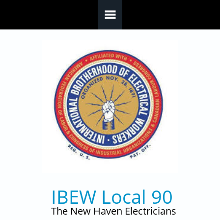
Skip to main content
IBEW Local 90
The New Haven Electricians