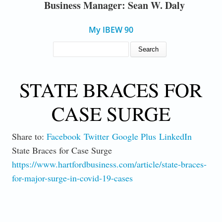
Business Manager: Sean W. Daly
My IBEW 90
SEARCH FORM
Search
STATE BRACES FOR
CASE SURGE
Share to:
Facebook
Twitter
Google Plus
LinkedIn
State Braces for Case Surge
https://www.hartfordbusiness.com/article/state-braces-
for-major-surge-in-covid-19-cases