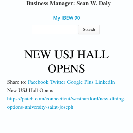
Business Manager: Sean W. Daly
My IBEW 90
SEARCH FORM
Search
NEW USJ HALL
OPENS
Share to:
Facebook
Twitter
Google Plus
LinkedIn
New USJ Hall Opens
https://patch.com/connecticut/westhartford/new-dining-
options-university-saint-joseph