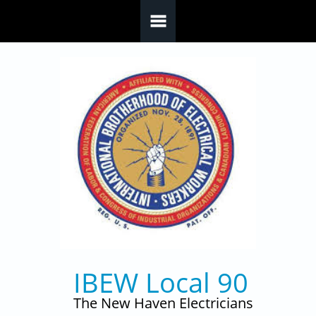
Skip to main content
IBEW Local 90
The New Haven Electricians