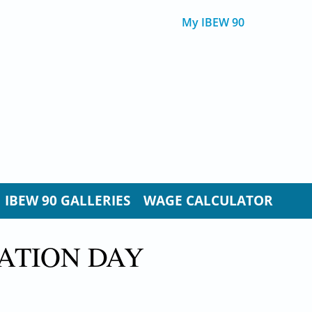
My IBEW 90
IBEW 90 GALLERIES
WAGE CALCULATOR
ATION DAY