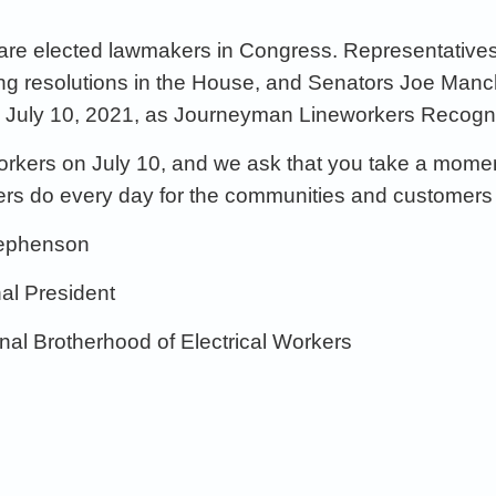
 are elected
lawmakers
in Congress
.
Representative
ing
resolutions
in the House,
and
Senators
Joe
Manch
e
July 10,
2021,
as Journeyman
Lineworker
s Recogn
eworkers on July 10, and we ask that you
take a momen
ers do every day for
the
communities and customers
tephenson
nal
President
onal Brotherhood of Electrical Workers