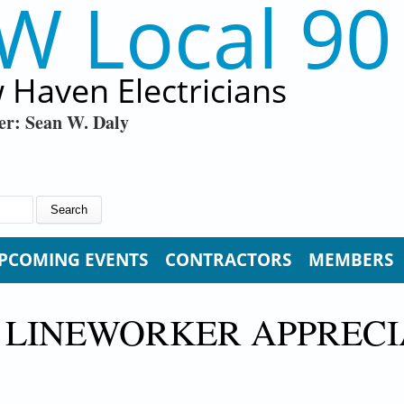
W Local 90
 Haven Electricians
er: Sean W. Daly
PCOMING EVENTS
CONTRACTORS
MEMBERS
 LINEWORKER APPRECI