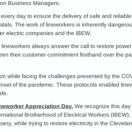
ion
Business Manager
s:
e every day to ensure the delivery of
safe and reliabl
itals.
The work of lineworkers is inherently dangero
ber
electric companies and the IBEW.
r lineworkers always
answer the call to
restore power 
een
their
customer commitment firsthand
over the p
on while facing the challenges
presented by the CO
onset of the pandemic
. These protocols
enabled line
fe.
Lineworker Appreciation Day.
We
recognize this day 
International Brotherhood of Electrical Workers (IBEW)
ny, while trying to restore electricity in the Clevel