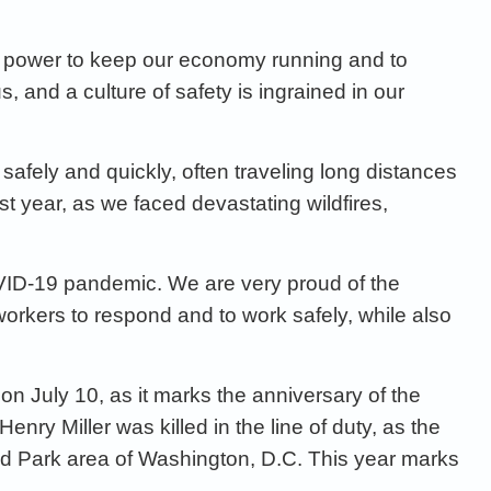
e power
to keep our economy running and to
us
, and a
culture of safety is ingrained in our
safely and quickly, often
traveling long distances
ast
year, as we faced devastating wildfires,
VID
-19 pandemic
. We are very proud of the
workers
to respond and to work safely,
while
also
on July 10, as it marks the anniversary of the
. Henry
Miller was killed in the line of duty, as the
and Park area of Washington,
D.C. This year marks