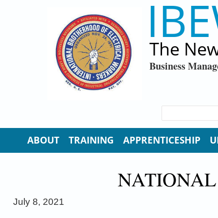
IBE
Skip to main content
The New
Business Manag
SEARCH FORM
Search
ABOUT
TRAINING
APPRENTICESHIP
U
NATIONAL
July
8, 2021