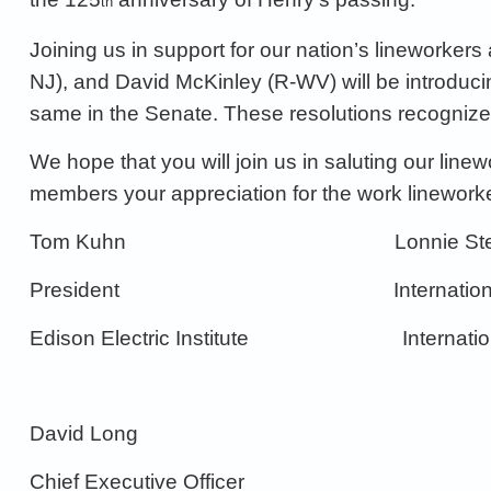
th
Joining us in support for our nation’s lineworkers
NJ)
, and David McKinley
(R-WV)
will be introduc
same in the Senate.
These resolutions recogniz
We
hope that you will join us in saluting our lin
members
your appreciation
for the work linework
Tom Kuhn
Lonnie S
President
Internatio
Edison Electric Institute
Internati
David Long
Chief Executive Officer