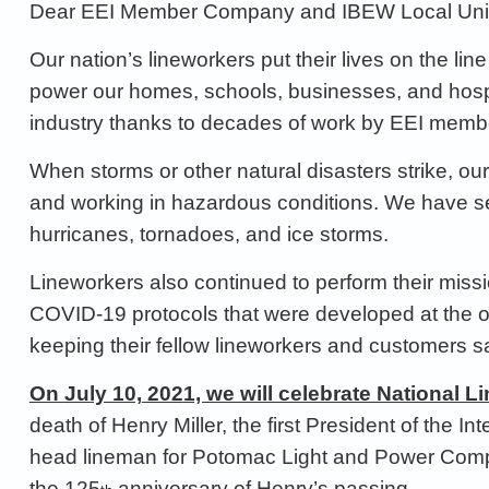
Dear
EEI
Member Company and
IBEW
Local
Un
Our nation’s lineworkers put their lives on the lin
power our homes, schools,
businesses, and hosp
industry thanks to
decades of work by EEI mem
When storms or other natural disasters
strike
, ou
and working in
hazardous conditions. We
have
s
hurricanes,
tornadoes, and ice storms
.
Lineworkers also continued to perform their missi
COVID
-19 protocols
that were developed at the 
keeping their fel
low lineworkers and
customers sa
On
July 10,
202
1, we will celebrate National 
death of Henry Miller,
the first President of the 
head lineman for Potomac Light and Power
Compa
the 125
anniversary of H
enry’s passing.