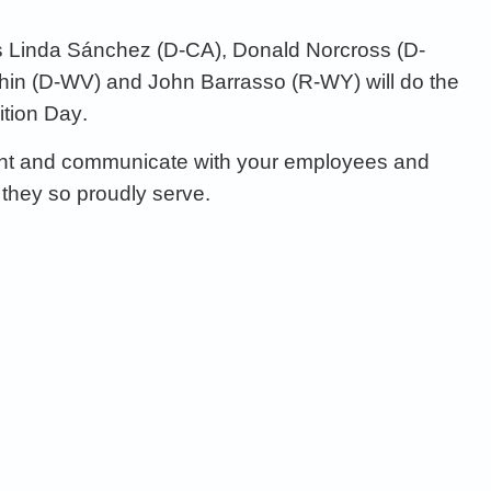
s
Linda
Sánchez (D
-CA),
Don
ald
Norcross (D
-
in (D
-WV)
and
John
Barrasso
(R-WY)
will do the
ition
Day
.
t and communicate with your
employees and
they so
proudly s
erve
.