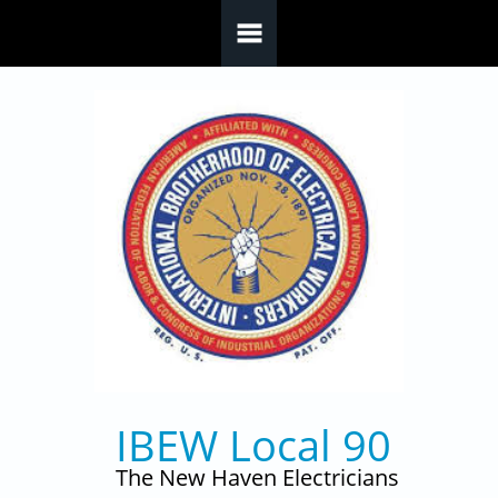
Skip to main content
IBEW Local 90
The New Haven Electricians