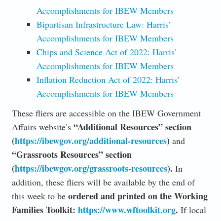
Accomplishments for IBEW Members
Bipartisan Infrastructure Law: Harris’
Accomplishments for IBEW Members
Chips and Science Act of 2022: Harris’
Accomplishments for IBEW Members
Inflation Reduction Act of 2022: Harris’
Accomplishments for IBEW Members
These fliers are accessible on the IBEW Government
“Additional Resources” section
Affairs website’s
(
https://ibewgov.org/additional-resources
)
and
“Grassroots Resources” section
(
https://ibewgov.org/grassroots-resources
).
In
addition, these fliers will be available by the end of
ordered and printed on the Working
this week to be
Families Toolkit:
https://www.wftoolkit.org
.
If local