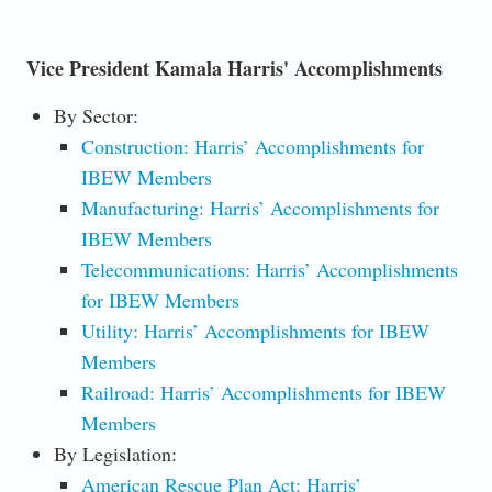
Vice President Kamala Harris' Accomplishments
By Sector:
Construction: Harris’ Accomplishments for
IBEW Members
Manufacturing: Harris’ Accomplishments for
IBEW Members
Telecommunications: Harris’ Accomplishments
for IBEW Members
Utility: Harris’ Accomplishments for IBEW
Members
Railroad: Harris’ Accomplishments for IBEW
Members
By Legislation:
American Rescue Plan Act: Harris’