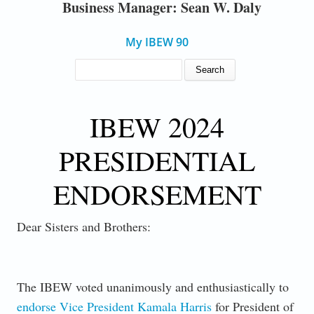
Business Manager: Sean W. Daly
My IBEW 90
SEARCH FORM
Search
IBEW 2024
PRESIDENTIAL
ENDORSEMENT
Dear Sisters and Brothers:
The IBEW voted unanimously and enthusiastically to
endorse Vice President Kamala Harris
for President of