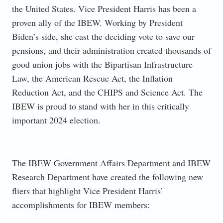
the United States. Vice President Harris has been a
proven ally of the IBEW. Working by President
Biden’s side, she cast the deciding vote to save our
pensions, and their administration created thousands of
good union jobs with the Bipartisan Infrastructure
Law, the American Rescue Act, the Inflation
Reduction Act, and the CHIPS and Science Act. The
IBEW is proud to stand with her in this critically
important 2024 election.
The IBEW Government Affairs Department and IBEW
Research Department have created the following new
fliers that highlight Vice President Harris’
accomplishments for IBEW members: