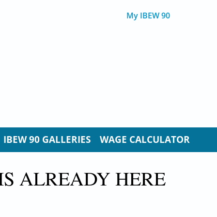
My IBEW 90
IBEW 90 GALLERIES
WAGE CALCULATOR
IS ALREADY HERE