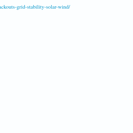
kouts-grid-stability-solar-wind/