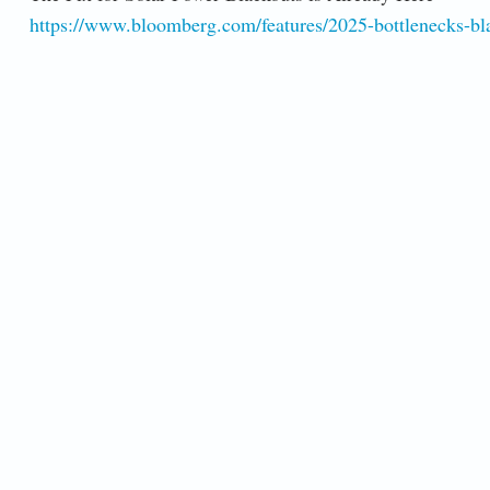
https://www.bloomberg.com/features/2025-bottlenecks-blac