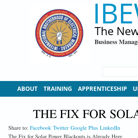
IBE
Skip to main content
The New
Business Manag
SEARCH FORM
Search
ABOUT
TRAINING
APPRENTICESHIP
U
THE FIX FOR SO
Share to:
Facebook
Twitter
Google Plus
LinkedIn
The Fix for Solar Power Blackouts is Already Here