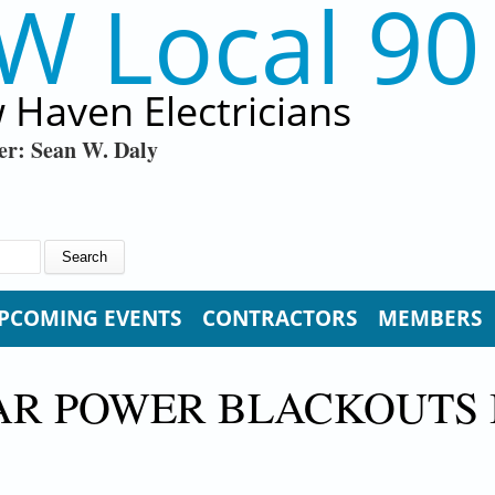
W Local 90
 Haven Electricians
er: Sean W. Daly
PCOMING EVENTS
CONTRACTORS
MEMBERS
LAR POWER BLACKOUTS 