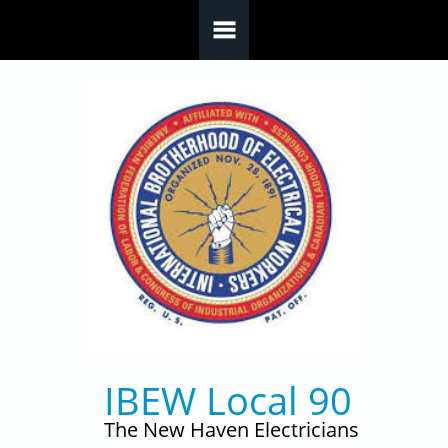
Skip to main content
IBEW Local 90
The New Haven Electricians