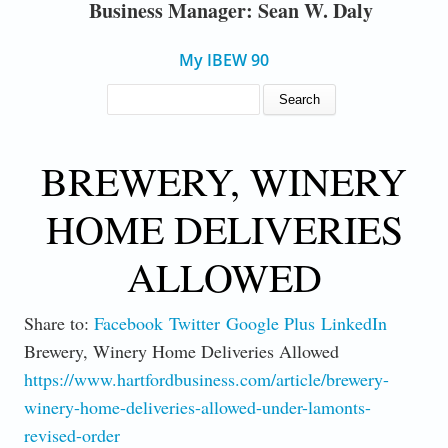
Business Manager: Sean W. Daly
My IBEW 90
SEARCH FORM
Search
BREWERY, WINERY
HOME DELIVERIES
ALLOWED
Share to:
Facebook
Twitter
Google Plus
LinkedIn
Brewery, Winery Home Deliveries Allowed
https://www.hartfordbusiness.com/article/brewery-
winery-home-deliveries-allowed-under-lamonts-
revised-order