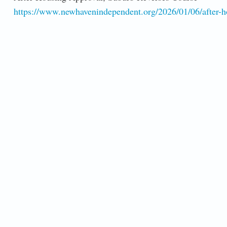
https://www.newhavenindependent.org/2026/01/06/after-ho