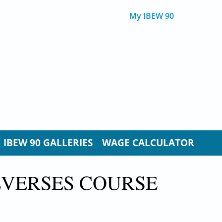
My IBEW 90
IBEW 90 GALLERIES
WAGE CALCULATOR
EVERSES COURSE