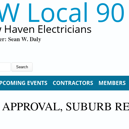
W Local 90
 Haven Electricians
er: Sean W. Daly
PCOMING EVENTS
CONTRACTORS
MEMBERS
 APPROVAL, SUBURB R