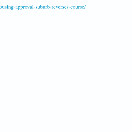
using-approval-suburb-reverses-course/