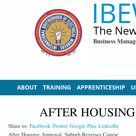
IBE
Skip to main content
The New
Business Manag
SEARCH FORM
Search
ABOUT
TRAINING
APPRENTICESHIP
U
AFTER HOUSING
Share to:
Facebook
Twitter
Google Plus
LinkedIn
After Housing Approval, Suburb Reverses Course