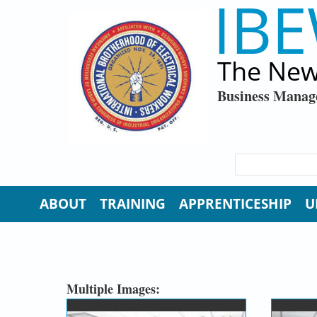
IBE
Skip to main content
The New
Business Manag
SEARCH FORM
Search
ABOUT
TRAINING
APPRENTICESHIP
U
Multiple Images: