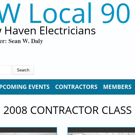
W Local 90
 Haven Electricians
er: Sean W. Daly
PCOMING EVENTS
CONTRACTORS
MEMBERS
2008 CONTRACTOR CLASS