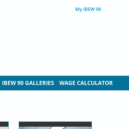
My IBEW 90
IBEW 90 GALLERIES
WAGE CALCULATOR