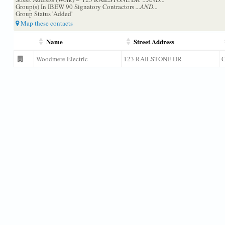
Group(s) In IBEW 90 Signatory Contractors
...AND...
Group Status 'Added'
Map these contacts
Name
Street Address
Woodmere Electric
123 RAILSTONE DR