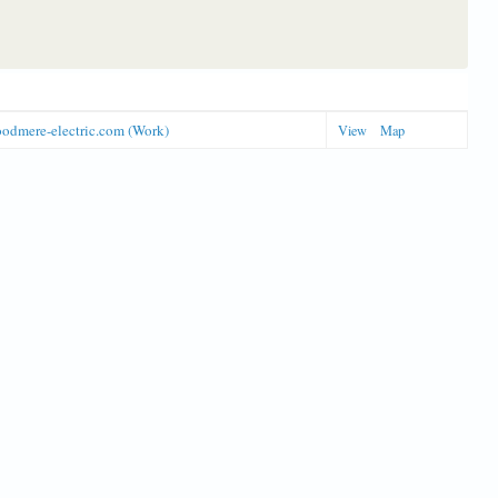
odmere-electric.com (Work)
View
Map