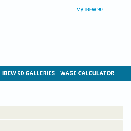
My IBEW 90
IBEW 90 GALLERIES
WAGE CALCULATOR