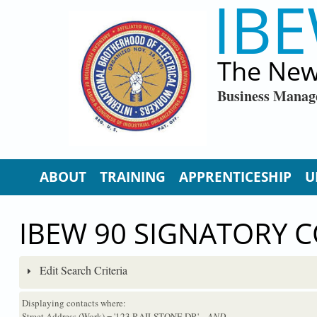
IBE
Skip to main content
The New
Business Manag
ABOUT
TRAINING
APPRENTICESHIP
U
IBEW 90 SIGNATORY 
Edit Search Criteria
Displaying contacts where:
Street Address (Work) = '123 RAILSTONE DR'
...AND...