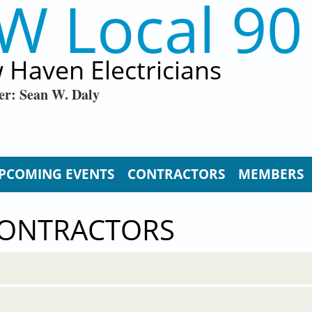
W Local 90
 Haven Electricians
er: Sean W. Daly
PCOMING EVENTS
CONTRACTORS
MEMBERS
CONTRACTORS