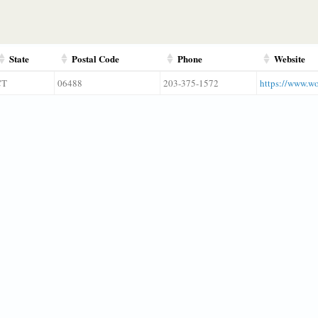
State
Postal Code
Phone
Website
CT
06488
203-375-1572
https://www.wo