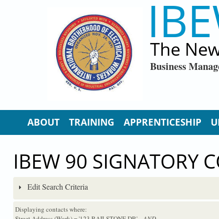
IBE
Skip to main content
The New
Business Manag
ABOUT
TRAINING
APPRENTICESHIP
U
IBEW 90 SIGNATORY 
Edit Search Criteria
Displaying contacts where:
Street Address (Work) = '123 RAILSTONE DR'
...AND...