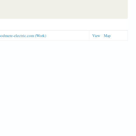
odmere-electric.com (Work)
View
Map