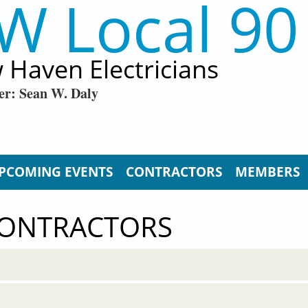
W Local 90
 Haven Electricians
er: Sean W. Daly
PCOMING EVENTS
CONTRACTORS
MEMBERS
CONTRACTORS