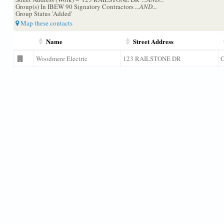
Group(s) In IBEW 90 Signatory Contractors
...AND...
Group Status 'Added'
Map these contacts
Name
Street Address
Woodmere Electric
123 RAILSTONE DR