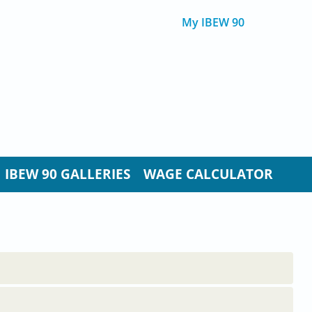
My IBEW 90
IBEW 90 GALLERIES
WAGE CALCULATOR