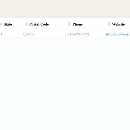
State
Postal Code
Phone
Website
CT
06488
203-375-1572
https://www.wo