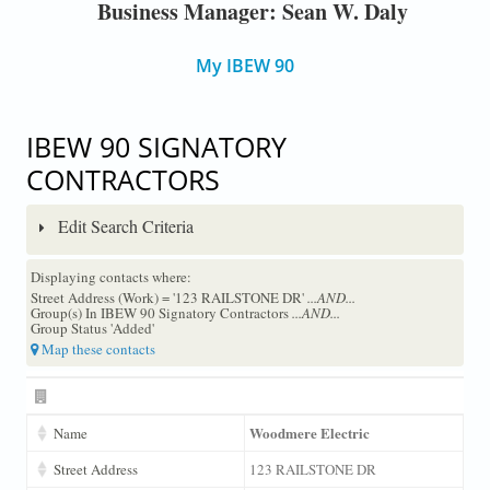
Business Manager: Sean W. Daly
My IBEW 90
IBEW 90 SIGNATORY
CONTRACTORS
Edit Search Criteria
Displaying contacts where:
Street Address (Work) = '123 RAILSTONE DR'
...AND...
Group(s) In IBEW 90 Signatory Contractors
...AND...
Group Status 'Added'
Map these contacts
Woodmere Electric
Name
Street Address
123 RAILSTONE DR