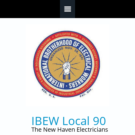
Skip to main content
IBEW Local 90
The New Haven Electricians