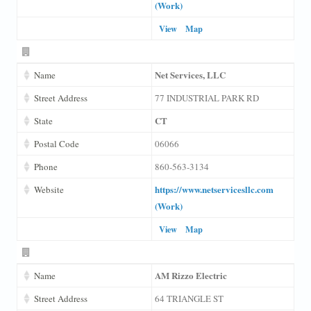
(Work)
View
Map
Net Services, LLC
Name
Street Address
77 INDUSTRIAL PARK RD
CT
State
Postal Code
06066
Phone
860-563-3134
https://www.netservicesllc.com
Website
(Work)
View
Map
AM Rizzo Electric
Name
Street Address
64 TRIANGLE ST