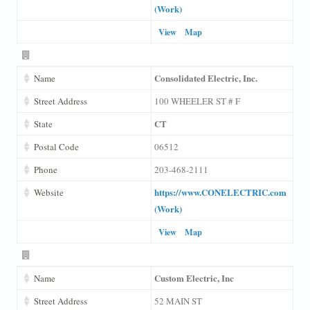
(Work)
View
Map
Consolidated Electric, Inc.
Name
Street Address
100 WHEELER ST # F
CT
State
Postal Code
06512
Phone
203-468-2111
https://www.CONELECTRIC.com
Website
(Work)
View
Map
Custom Electric, Inc
Name
Street Address
52 MAIN ST