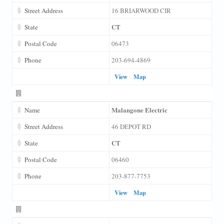
Street Address
16 BRIARWOOD CIR
CT
State
Postal Code
06473
Phone
203-694-4869
View
Map
Malangone Electric
Name
Street Address
46 DEPOT RD
CT
State
Postal Code
06460
Phone
203-877-7753
View
Map