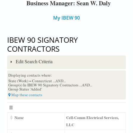
Business Manager: Sean W. Daly
My IBEW 90
IBEW 90 SIGNATORY
CONTRACTORS
Edit Search Criteria
Displaying contacts where:
State (Work) = Connecticut
...AND...
Group(s) In IBEW 90 Signatory Contractors
...AND...
Group Status 'Added'
Map these contacts
Cell-Comm Electrical Services,
Name
LLC