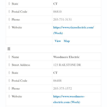
CT
State
Postal Code
06810
Phone
203-731-3131
https://www.rizzoelectric.com/
Website
(Work)
View
Map
Woodmere Electric
Name
Street Address
123 RAILSTONE DR
CT
State
Postal Code
06488
Phone
203-375-1572
https://www.woodmere-
Website
electric.com (Work)