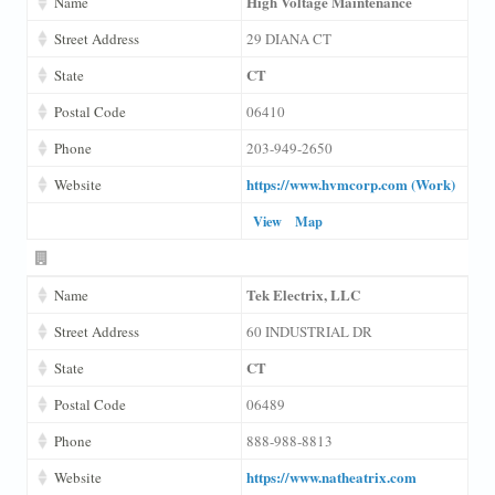
High Voltage Maintenance
Name
Street Address
29 DIANA CT
CT
State
Postal Code
06410
Phone
203-949-2650
https://www.hvmcorp.com (Work)
Website
View
Map
Tek Electrix, LLC
Name
Street Address
60 INDUSTRIAL DR
CT
State
Postal Code
06489
Phone
888-988-8813
https://www.natheatrix.com
Website