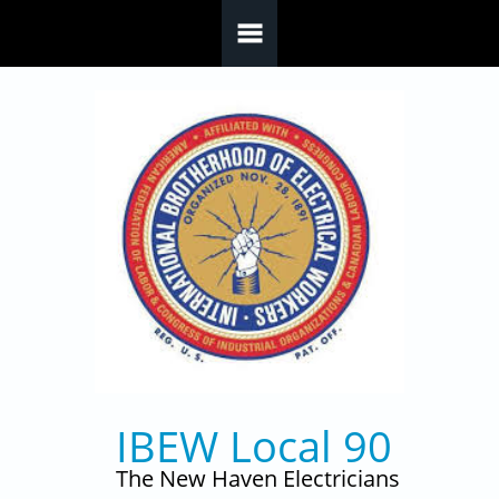
Skip to main content
IBEW Local 90
The New Haven Electricians