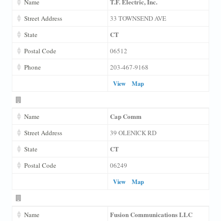
T.F. Electric, Inc.
Name
Street Address
33 TOWNSEND AVE
CT
State
Postal Code
06512
Phone
203-467-9168
View
Map
Cap Comm
Name
Street Address
39 OLENICK RD
CT
State
Postal Code
06249
View
Map
Fusion Communications LLC
Name