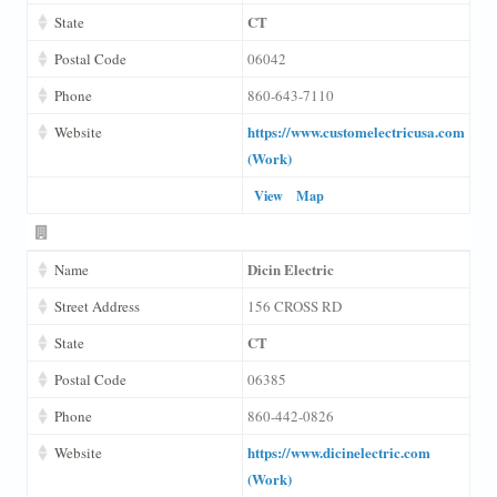
CT
State
Postal Code
06042
Phone
860-643-7110
https://www.customelectricusa.com
Website
(Work)
View
Map
Dicin Electric
Name
Street Address
156 CROSS RD
CT
State
Postal Code
06385
Phone
860-442-0826
https://www.dicinelectric.com
Website
(Work)