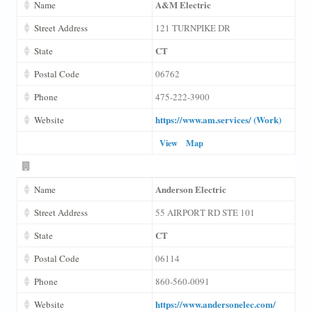
A&M Electric
Name
Street Address
121 TURNPIKE DR
CT
State
Postal Code
06762
Phone
475-222-3900
https://www.am.services/ (Work)
Website
View
Map
Anderson Electric
Name
Street Address
55 AIRPORT RD STE 101
CT
State
Postal Code
06114
Phone
860-560-0091
https://www.andersonelec.com/
Website