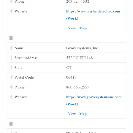
Phone
203-324-1532
https://www.fairfieldelectric.com
Website
(Work)
View
Map
Grove Systems, Inc.
Name
Street Address
572 ROUTE 148
CT
State
Postal Code
06419
Phone
860-663-2555
https://www.grovesystemsinc.com
Website
(Work)
View
Map