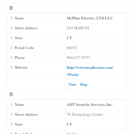
McPhee Electric. LTD LLC
Name
Street Address
503 MAIN ST
CT
State
Postal Code
06032
Phone
860-677-9797
http://www.mcpheeusa.com/
Website
(Work)
View
Map
ADT Security Services, Inc.
Name
Street Address
70 Technology Center
CT
State
Postal Code
06484