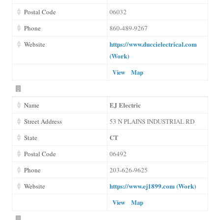
Postal Code
06032
Phone
860-489-9267
https://www.duccielectrical.com
Website
(Work)
View
Map
EJ Electric
Name
Street Address
53 N PLAINS INDUSTRIAL RD
CT
State
Postal Code
06492
Phone
203-626-9625
https://www.ej1899.com (Work)
Website
View
Map