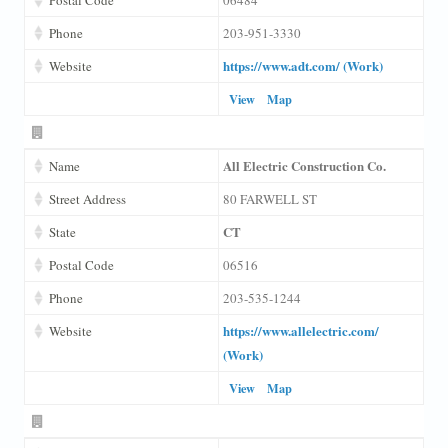
Phone
203-951-3330
https://www.adt.com/ (Work)
Website
View
Map
All Electric Construction Co.
Name
Street Address
80 FARWELL ST
CT
State
Postal Code
06516
Phone
203-535-1244
https://www.allelectric.com/
Website
(Work)
View
Map