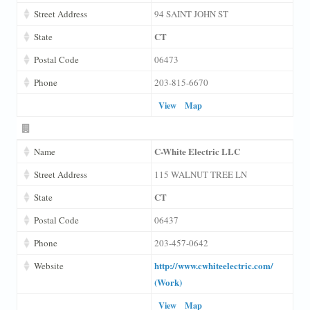
Street Address
94 SAINT JOHN ST
CT
State
Postal Code
06473
Phone
203-815-6670
View
Map
C-White Electric LLC
Name
Street Address
115 WALNUT TREE LN
CT
State
Postal Code
06437
Phone
203-457-0642
http://www.cwhiteelectric.com/
Website
(Work)
View
Map