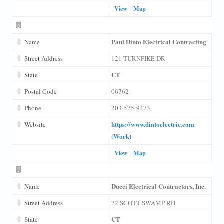
View
Map
Paul Dinto Electrical Contracting
Name
Street Address
121 TURNPIKE DR
CT
State
Postal Code
06762
Phone
203-575-9473
https://www.dintoelectric.com
Website
(Work)
View
Map
Ducci Electrical Contractors, Inc.
Name
Street Address
72 SCOTT SWAMP RD
CT
State