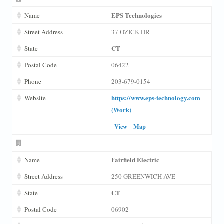
EPS Technologies
Name
Street Address
37 OZICK DR
CT
State
Postal Code
06422
Phone
203-679-0154
https://www.eps-technology.com
Website
(Work)
View
Map
Fairfield Electric
Name
Street Address
250 GREENWICH AVE
CT
State
Postal Code
06902