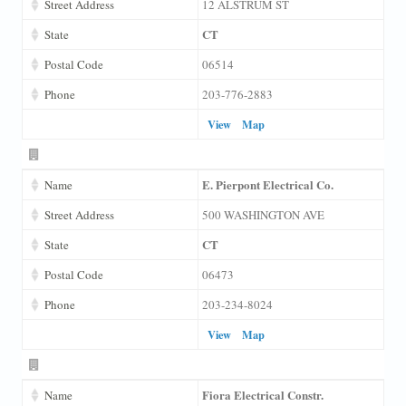
Street Address
12 ALSTRUM ST
CT
State
Postal Code
06514
Phone
203-776-2883
View
Map
E. Pierpont Electrical Co.
Name
Street Address
500 WASHINGTON AVE
CT
State
Postal Code
06473
Phone
203-234-8024
View
Map
Fiora Electrical Constr.
Name