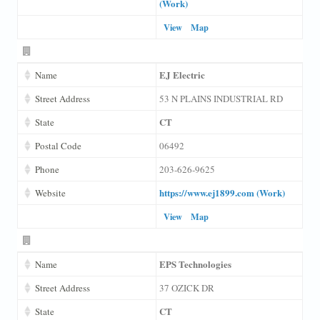
(Work)
View
Map
EJ Electric
Name
Street Address
53 N PLAINS INDUSTRIAL RD
CT
State
Postal Code
06492
Phone
203-626-9625
https://www.ej1899.com (Work)
Website
View
Map
EPS Technologies
Name
Street Address
37 OZICK DR
CT
State