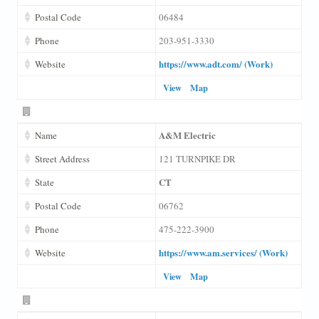
Postal Code
06484
Phone
203-951-3330
https://www.adt.com/ (Work)
Website
View
Map
A&M Electric
Name
Street Address
121 TURNPIKE DR
CT
State
Postal Code
06762
Phone
475-222-3900
https://www.am.services/ (Work)
Website
View
Map