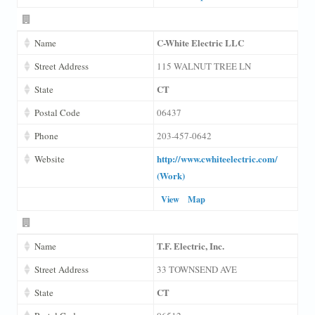
C-White Electric LLC
Name
Street Address
115 WALNUT TREE LN
CT
State
Postal Code
06437
Phone
203-457-0642
http://www.cwhiteelectric.com/
Website
(Work)
View
Map
T.F. Electric, Inc.
Name
Street Address
33 TOWNSEND AVE
CT
State