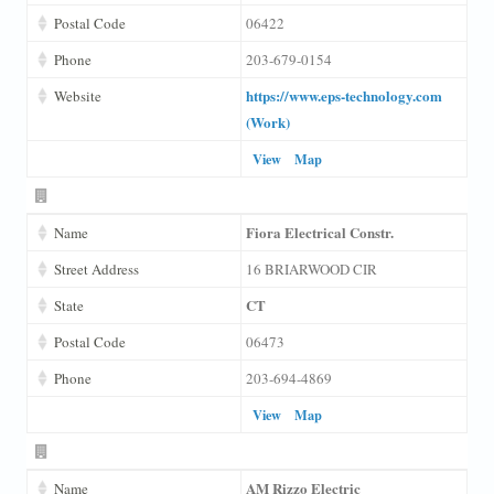
Postal Code
06422
Phone
203-679-0154
https://www.eps-technology.com
Website
(Work)
View
Map
Fiora Electrical Constr.
Name
Street Address
16 BRIARWOOD CIR
CT
State
Postal Code
06473
Phone
203-694-4869
View
Map
AM Rizzo Electric
Name