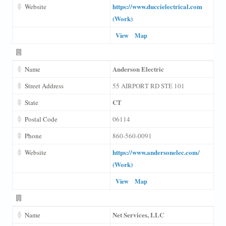
https://www.duccielectrical.com
Website
(Work)
View
Map
Anderson Electric
Name
Street Address
55 AIRPORT RD STE 101
CT
State
Postal Code
06114
Phone
860-560-0091
https://www.andersonelec.com/
Website
(Work)
View
Map
Net Services, LLC
Name