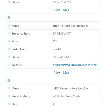
Phone
203-877-7753
View
Map
High Voltage Maintenance
Name
Street Address
29 DIANA CT
CT
State
Postal Code
06410
Phone
203-949-2650
https://www.hvmcorp.com (Work)
Website
View
Map
ADT Security Services, Inc.
Name
Street Address
70 Technology Center
CT
State