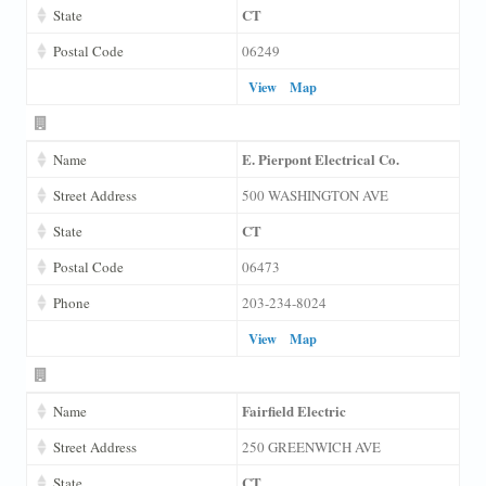
CT
State
Postal Code
06249
View
Map
E. Pierpont Electrical Co.
Name
Street Address
500 WASHINGTON AVE
CT
State
Postal Code
06473
Phone
203-234-8024
View
Map
Fairfield Electric
Name
Street Address
250 GREENWICH AVE
CT
State