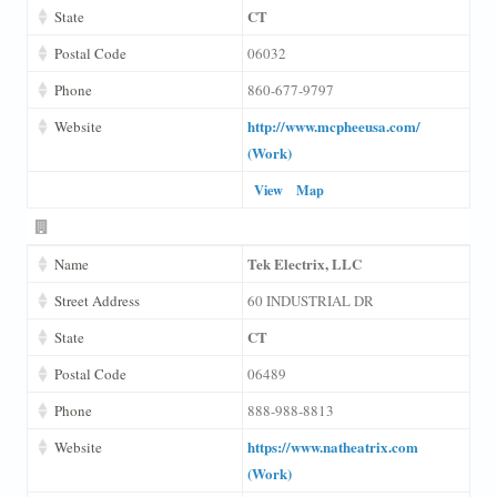
CT
State
Postal Code
06032
Phone
860-677-9797
http://www.mcpheeusa.com/
Website
(Work)
View
Map
Tek Electrix, LLC
Name
Street Address
60 INDUSTRIAL DR
CT
State
Postal Code
06489
Phone
888-988-8813
https://www.natheatrix.com
Website
(Work)