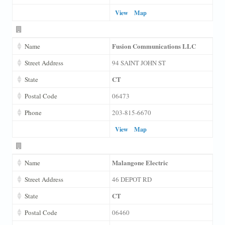
View
Map
Fusion Communications LLC
Name
Street Address
94 SAINT JOHN ST
CT
State
Postal Code
06473
Phone
203-815-6670
View
Map
Malangone Electric
Name
Street Address
46 DEPOT RD
CT
State
Postal Code
06460