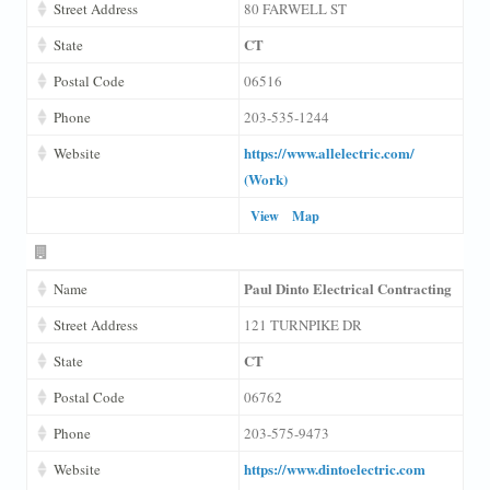
Street Address
80 FARWELL ST
CT
State
Postal Code
06516
Phone
203-535-1244
https://www.allelectric.com/
Website
(Work)
View
Map
Paul Dinto Electrical Contracting
Name
Street Address
121 TURNPIKE DR
CT
State
Postal Code
06762
Phone
203-575-9473
https://www.dintoelectric.com
Website