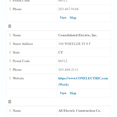
Postal Code
06512
Phone
203-467-9168
View
Map
Consolidated Electric, Inc.
Name
Street Address
100 WHEELER ST # F
CT
State
Postal Code
06512
Phone
203-468-2111
https://www.CONELECTRIC.com
Website
(Work)
View
Map
All Electric Construction Co.
Name