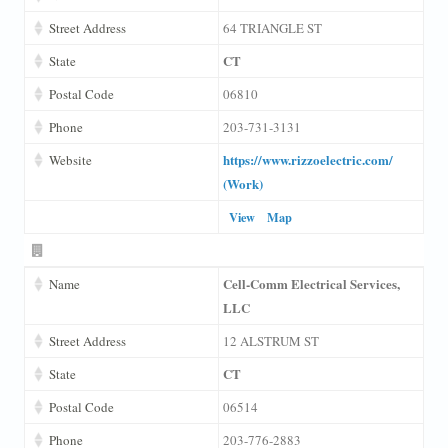
Street Address
64 TRIANGLE ST
CT
State
Postal Code
06810
Phone
203-731-3131
https://www.rizzoelectric.com/
Website
(Work)
View
Map
Cell-Comm Electrical Services,
Name
LLC
Street Address
12 ALSTRUM ST
CT
State
Postal Code
06514
Phone
203-776-2883