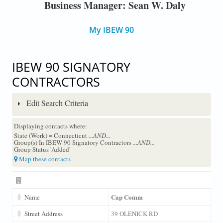
Business Manager: Sean W. Daly
My IBEW 90
IBEW 90 SIGNATORY
CONTRACTORS
Edit Search Criteria
Displaying contacts where:
State (Work) = Connecticut
...AND...
Group(s) In IBEW 90 Signatory Contractors
...AND...
Group Status 'Added'
Map these contacts
Cap Comm
Name
Street Address
39 OLENICK RD