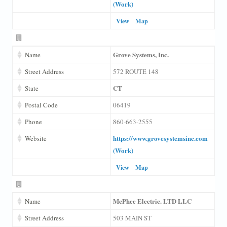
(Work)
View
Map
Grove Systems, Inc.
Name
Street Address
572 ROUTE 148
CT
State
Postal Code
06419
Phone
860-663-2555
https://www.grovesystemsinc.com
Website
(Work)
View
Map
McPhee Electric. LTD LLC
Name
Street Address
503 MAIN ST