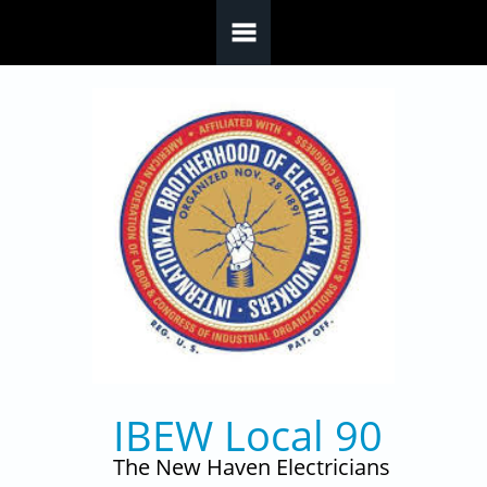
Skip to main content
IBEW Local 90
The New Haven Electricians