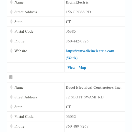
Dicin Electric
Name
Street Address
156 CROSS RD
CT
State
Postal Code
06385
Phone
860-442-0826
https://www.dicinelectric.com
Website
(Work)
View
Map
Ducci Electrical Contractors, Inc.
Name
Street Address
72 SCOTT SWAMP RD
CT
State
Postal Code
06032
Phone
860-489-9267