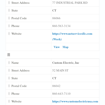
Street Address
77 INDUSTRIAL PARK RD
CT
State
Postal Code
06066
Phone
860-563-3134
https://www.netservicesllc.com
Website
(Work)
View
Map
Custom Electric, Inc
Name
Street Address
52 MAIN ST
CT
State
Postal Code
06042
Phone
860-643-7110
https://www.customelectricusa.com
Website