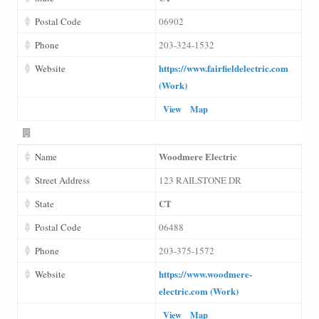
Postal Code
06902
Phone
203-324-1532
https://www.fairfieldelectric.com
Website
(Work)
View
Map
Woodmere Electric
Name
Street Address
123 RAILSTONE DR
CT
State
Postal Code
06488
Phone
203-375-1572
https://www.woodmere-
Website
electric.com (Work)
View
Map