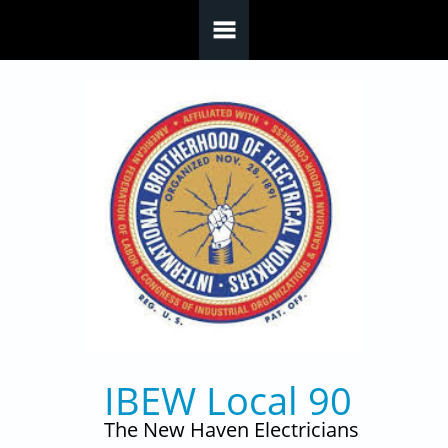
Skip to main content
IBEW Local 90
The New Haven Electricians