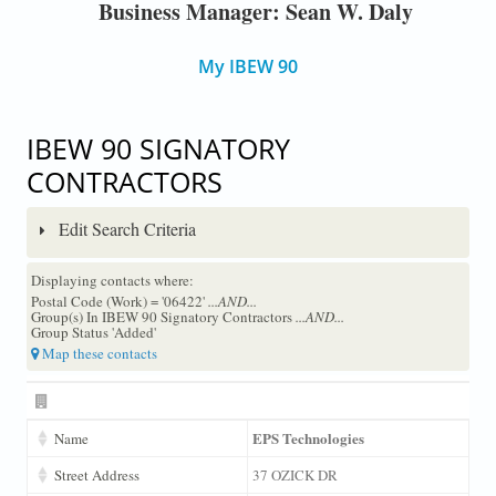
Business Manager: Sean W. Daly
My IBEW 90
IBEW 90 SIGNATORY
CONTRACTORS
Edit Search Criteria
Displaying contacts where:
Postal Code (Work) = '06422'
...AND...
Group(s) In IBEW 90 Signatory Contractors
...AND...
Group Status 'Added'
Map these contacts
EPS Technologies
Name
Street Address
37 OZICK DR