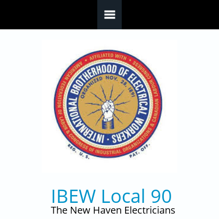
Skip to main content
IBEW Local 90
The New Haven Electricians