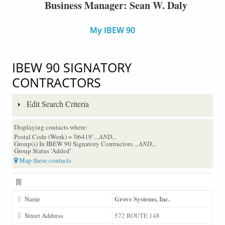
Business Manager: Sean W. Daly
My IBEW 90
IBEW 90 SIGNATORY
CONTRACTORS
Edit Search Criteria
Displaying contacts where:
Postal Code (Work) = '06419'
...AND...
Group(s) In IBEW 90 Signatory Contractors
...AND...
Group Status 'Added'
Map these contacts
Grove Systems, Inc.
Name
Street Address
572 ROUTE 148