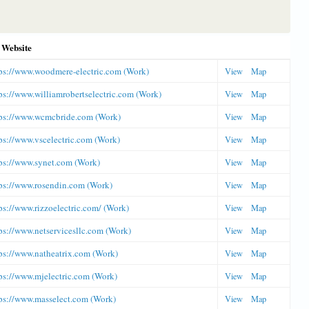
Website
ps://www.woodmere-electric.com (Work)
View
Map
ps://www.williamrobertselectric.com (Work)
View
Map
ps://www.wcmcbride.com (Work)
View
Map
ps://www.vscelectric.com (Work)
View
Map
ps://www.synet.com (Work)
View
Map
ps://www.rosendin.com (Work)
View
Map
ps://www.rizzoelectric.com/ (Work)
View
Map
ps://www.netservicesllc.com (Work)
View
Map
ps://www.natheatrix.com (Work)
View
Map
ps://www.mjelectric.com (Work)
View
Map
ps://www.masselect.com (Work)
View
Map