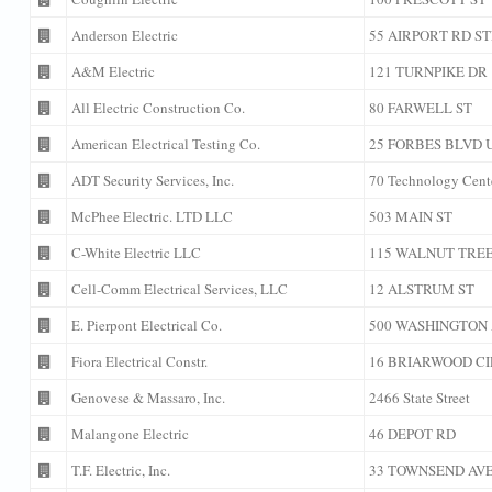
Anderson Electric
55 AIRPORT RD ST
A&M Electric
121 TURNPIKE DR
All Electric Construction Co.
80 FARWELL ST
American Electrical Testing Co.
25 FORBES BLVD U
ADT Security Services, Inc.
70 Technology Cent
McPhee Electric. LTD LLC
503 MAIN ST
C-White Electric LLC
115 WALNUT TREE
Cell-Comm Electrical Services, LLC
12 ALSTRUM ST
E. Pierpont Electrical Co.
500 WASHINGTON
Fiora Electrical Constr.
16 BRIARWOOD CI
Genovese & Massaro, Inc.
2466 State Street
Malangone Electric
46 DEPOT RD
T.F. Electric, Inc.
33 TOWNSEND AV