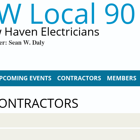
W Local 90
 Haven Electricians
er: Sean W. Daly
PCOMING EVENTS
CONTRACTORS
MEMBERS
CONTRACTORS