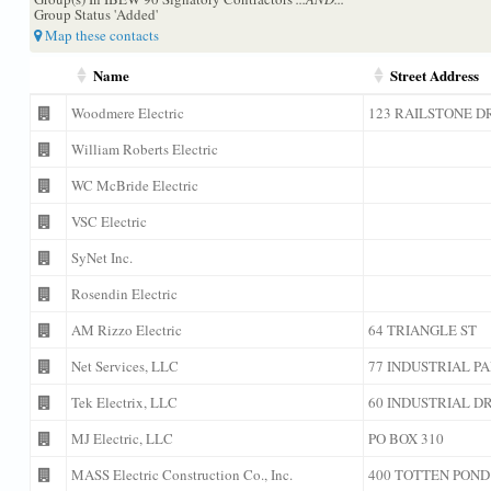
Group Status 'Added'
Map these contacts
Name
Street Address
Woodmere Electric
123 RAILSTONE D
William Roberts Electric
WC McBride Electric
VSC Electric
SyNet Inc.
Rosendin Electric
AM Rizzo Electric
64 TRIANGLE ST
Net Services, LLC
77 INDUSTRIAL P
Tek Electrix, LLC
60 INDUSTRIAL D
MJ Electric, LLC
PO BOX 310
MASS Electric Construction Co., Inc.
400 TOTTEN POND