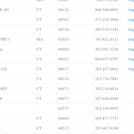
E 101
CT
06114
860-560-0091
htt
CT
06762
475-222-3900
htt
CT
06516
203-535-1244
htt
NIT 1
MA
02035
781-821-0121
htt
er
CT
06484
203-951-3330
htt
CT
06032
860-677-9797
htt
 LN
CT
06437
203-457-0642
htt
CT
06514
203-776-2883
 AVE
CT
06473
203-234-8024
R
CT
06473
203-694-4869
06517
203-230-9055
CT
06460
203-877-7753
E
CT
06512
203-467-9168