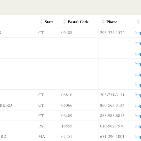
State
Postal Code
Phone
R
CT
06488
203-375-1572
htt
htt
htt
htt
htt
htt
CT
06810
203-731-3131
htt
ARK RD
CT
06066
860-563-3134
htt
R
CT
06489
888-988-8813
htt
PA
19555
610-562-7570
htt
 RD
MA
02451
681-290-1001
htt