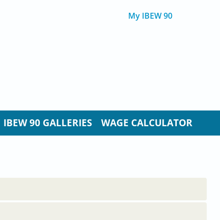
My IBEW 90
IBEW 90 GALLERIES
WAGE CALCULATOR