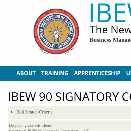
IBE
Skip to main content
The New
Business Manag
ABOUT
TRAINING
APPRENTICESHIP
U
IBEW 90 SIGNATORY 
Edit Search Criteria
Displaying contacts where:
Group(s) In IBEW 90 Signatory Contractors
...AND...