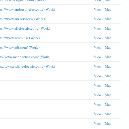
ps://www.andersonelec.com/ (Work)
View
Map
ps://www.am.services/ (Work)
View
Map
ps://www.allelectric.com/ (Work)
View
Map
ps://www.aetco.us/ (Work)
View
Map
ps://www.adt.com/ (Work)
View
Map
p://www.mcpheeusa.com/ (Work)
View
Map
p://www.cwhiteelectric.com/ (Work)
View
Map
View
Map
View
Map
View
Map
View
Map
View
Map
View
Map