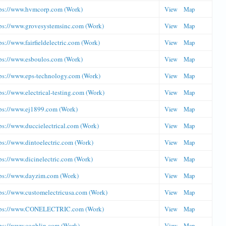
tps://www.hvmcorp.com (Work)
View
Map
ps://www.grovesystemsinc.com (Work)
View
Map
ps://www.fairfieldelectric.com (Work)
View
Map
ps://www.esboulos.com (Work)
View
Map
ps://www.eps-technology.com (Work)
View
Map
ps://www.electrical-testing.com (Work)
View
Map
ps://www.ej1899.com (Work)
View
Map
ps://www.duccielectrical.com (Work)
View
Map
ps://www.dintoelectric.com (Work)
View
Map
ps://www.dicinelectric.com (Work)
View
Map
ps://www.dayzim.com (Work)
View
Map
ps://www.customelectricusa.com (Work)
View
Map
tps://www.CONELECTRIC.com (Work)
View
Map
ps://www.coghlin.com (Work)
View
Map