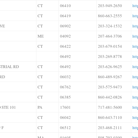
CT
06410
203-949-2650
ht
CT
06419
860-663-2555
htt
AVE
CT
06902
203-324-1532
htt
ME
04092
207-464-3706
htt
CT
06422
203-679-0154
htt
06492
203-269-8778
htt
STRIAL RD
CT
06492
203-626-9625
htt
 RD
CT
06032
860-489-9267
htt
CT
06762
203-575-9473
htt
CT
06385
860-442-0826
htt
 STE 101
PA
17601
717-481-5600
htt
CT
06042
860-643-7110
htt
 F
CT
06512
203-468-2111
ht
MA
01605
508-793-0300
htt