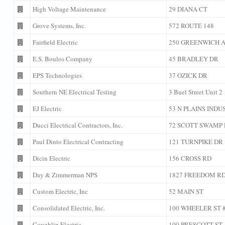
High Voltage Maintenance
29 DIANA CT
Grove Systems, Inc.
572 ROUTE 148
Fairfield Electric
250 GREENWICH 
E.S. Boulos Company
45 BRADLEY DR
EPS Technologies
37 OZICK DR
Southern NE Electrical Testing
3 Buel Street Unit 2
EJ Electric
53 N PLAINS INDU
Ducci Electrical Contractors, Inc.
72 SCOTT SWAMP
Paul Dinto Electrical Contracting
121 TURNPIKE DR
Dicin Electric
156 CROSS RD
Day & Zimmerman NPS
1827 FREEDOM RD
Custom Electric, Inc
52 MAIN ST
Consolidated Electric, Inc.
100 WHEELER ST #
Coughlin Electric
100 PRESCOTT ST