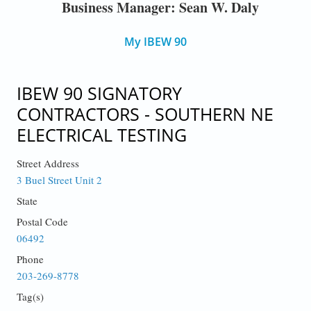
Business Manager: Sean W. Daly
My IBEW 90
IBEW 90 SIGNATORY
CONTRACTORS - SOUTHERN NE
ELECTRICAL TESTING
Street Address
3 Buel Street Unit 2
State
Postal Code
06492
Phone
203-269-8778
Tag(s)