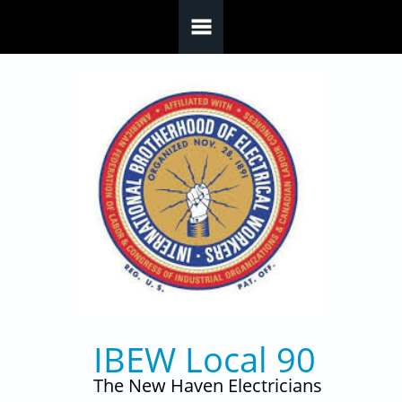
Skip to main content
IBEW Local 90
The New Haven Electricians