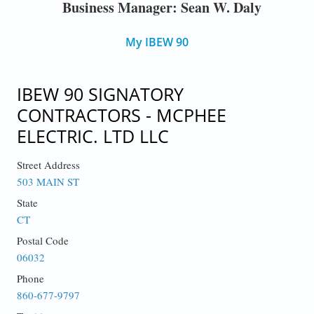
Business Manager: Sean W. Daly
My IBEW 90
IBEW 90 SIGNATORY
CONTRACTORS - MCPHEE
ELECTRIC. LTD LLC
Street Address
503 MAIN ST
State
CT
Postal Code
06032
Phone
860-677-9797