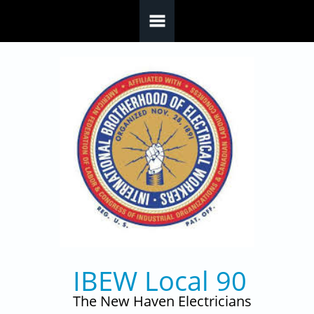
Skip to main content
IBEW Local 90
The New Haven Electricians