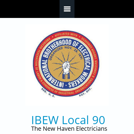
Skip to main content
IBEW Local 90
The New Haven Electricians