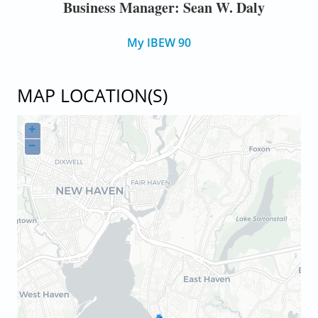
Business Manager: Sean W. Daly
My IBEW 90
MAP LOCATION(S)
+
−