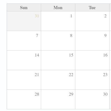
Sun
Mon
Tue
31
1
2
7
8
9
14
15
16
21
22
23
28
29
30