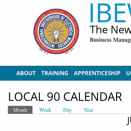
IBE
Skip to main content
The New
Business Manag
ABOUT
TRAINING
APPRENTICESHIP
U
LOCAL 90 CALENDAR
Month
(active tab)
Week
Day
Year
PRIMARY TABS