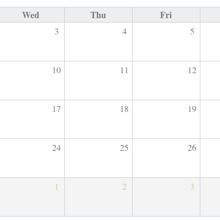
Wed
Thu
Fri
3
4
5
10
11
12
17
18
19
24
25
26
1
2
3