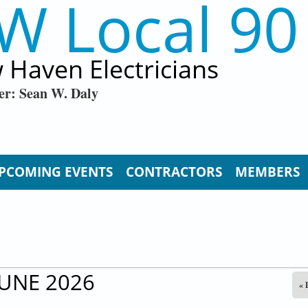
W Local 90
 Haven Electricians
er: Sean W. Daly
PCOMING EVENTS
CONTRACTORS
MEMBERS
JUNE 2026
« 