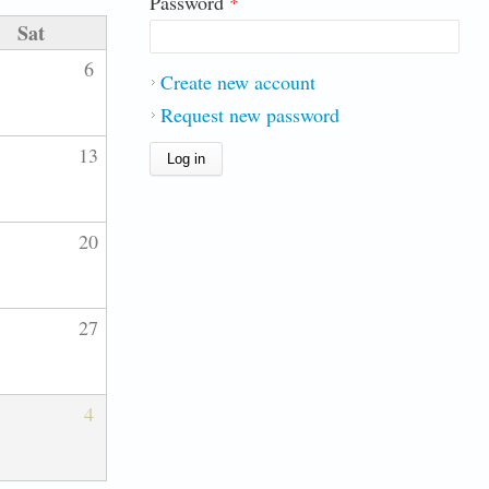
Password
*
Sat
6
Create new account
Request new password
13
20
27
4