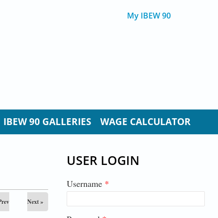
My IBEW 90
IBEW 90 GALLERIES
WAGE CALCULATOR
USER LOGIN
Username
*
Prev
Next »