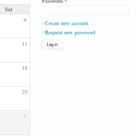
Password
*
Sat
4
Create new account
Request new password
11
18
25
1