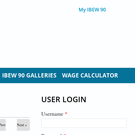
My IBEW 90
IBEW 90 GALLERIES
WAGE CALCULATOR
USER LOGIN
Username
*
Prev
Next »