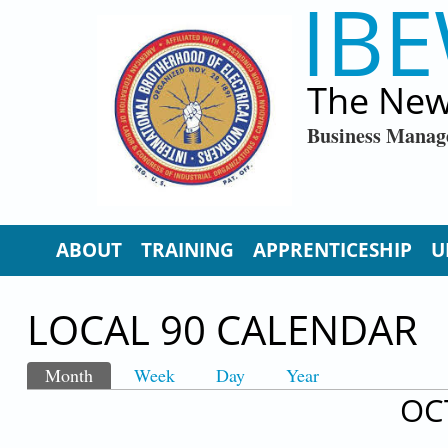
IBE
Skip to main content
The New
Business Manag
ABOUT
TRAINING
APPRENTICESHIP
U
LOCAL 90 CALENDAR
Month
(active tab)
Week
Day
Year
PRIMARY TABS
OC