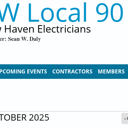
W Local 90
 Haven Electricians
er: Sean W. Daly
PCOMING EVENTS
CONTRACTORS
MEMBERS
TOBER 2025
« 