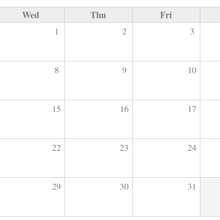
Wed
Thu
Fri
1
2
3
8
9
10
15
16
17
22
23
24
29
30
31