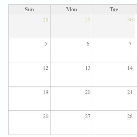
Sun
Mon
Tue
28
29
30
5
6
7
12
13
14
19
20
21
26
27
28