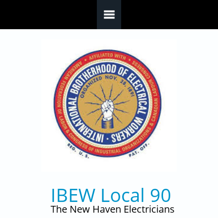
Skip to main content
IBEW Local 90
The New Haven Electricians