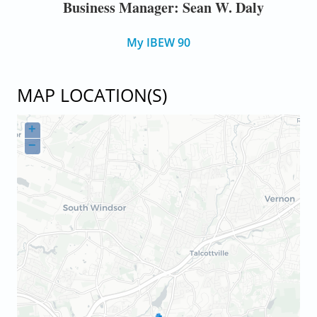
Business Manager: Sean W. Daly
My IBEW 90
MAP LOCATION(S)
+
−